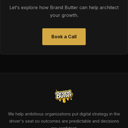
Let's explore how Brand Butter can help architect
your growth.
Book a Call
We help ambitious organizations put digital strategy in the
driver's seat so outcomes are predictable and decisions