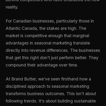
reality.
For Canadian businesses, particularly those in
Atlantic Canada, the stakes are high. The
market is competitive enough that marginal
advantages in seasonal marketing translate
directly into revenue differences. The businesses
that get this right don't just perform better. They
compound their advantage over time.
At
Brand Butter
, we've seen firsthand how a
disciplined approach to seasonal marketing
transforms business outcomes. This isn't about
following trends. It's about building sustainable