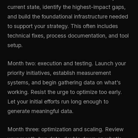
current state, identify the highest-impact gaps,
and build the foundational infrastructure needed
to support your strategy. This often includes
technical fixes, process documentation, and tool
setup.
Month two: execution and testing. Launch your
priority initiatives, establish measurement
systems, and begin gathering data on what's
working. Resist the urge to optimize too early.
Let your initial efforts run long enough to
generate meaningful data.
Month three: optimization and scaling. Review