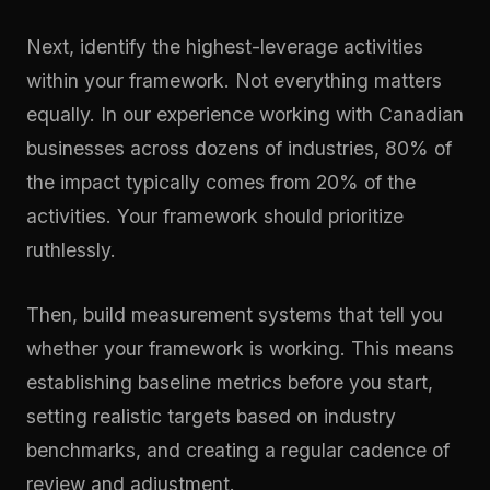
Next, identify the highest-leverage activities
within your framework. Not everything matters
equally. In our experience working with Canadian
businesses across dozens of industries, 80% of
the impact typically comes from 20% of the
activities. Your framework should prioritize
ruthlessly.
Then, build measurement systems that tell you
whether your framework is working. This means
establishing baseline metrics before you start,
setting realistic targets based on industry
benchmarks, and creating a regular cadence of
review and adjustment.