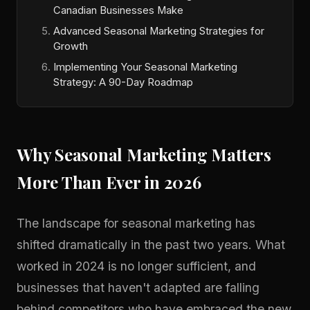
Canadian Businesses Make
Advanced Seasonal Marketing Strategies for
Growth
Implementing Your Seasonal Marketing
Strategy: A 90-Day Roadmap
Why Seasonal Marketing Matters
More Than Ever in 2026
The landscape for seasonal marketing has
shifted dramatically in the past two years. What
worked in 2024 is no longer sufficient, and
businesses that haven't adapted are falling
behind competitors who have embraced the new