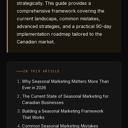
strategically. This guide provides a
comprehensive framework covering the
current landscape, common mistakes,
advanced strategies, and a practical 90-day
implementation roadmap tailored to the
Canadian market.
IN THIS ARTICLE
Why Seasonal Marketing Matters More Than
Ever in 2026
The Current State of Seasonal Marketing for
Canadian Businesses
Building a Seasonal Marketing Framework
That Works
Common Seasonal Marketing Mistakes