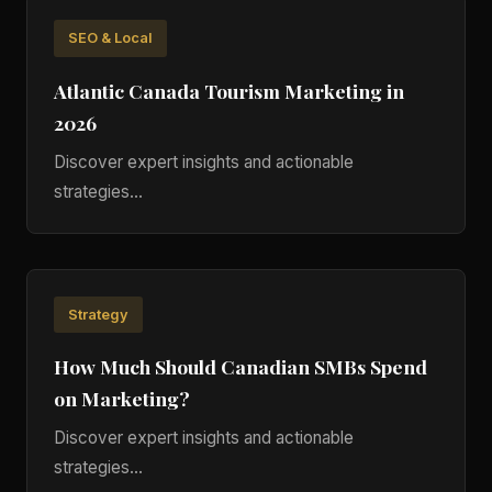
SEO & Local
Atlantic Canada Tourism Marketing in
2026
Discover expert insights and actionable
strategies...
Strategy
How Much Should Canadian SMBs Spend
on Marketing?
Discover expert insights and actionable
strategies...