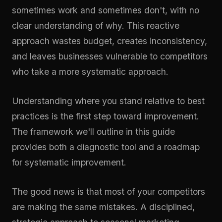
sometimes work and sometimes don't, with no
clear understanding of why. This reactive
approach wastes budget, creates inconsistency,
and leaves businesses vulnerable to competitors
who take a more systematic approach.
Understanding where you stand relative to best
practices is the first step toward improvement.
The framework we'll outline in this guide
provides both a diagnostic tool and a roadmap
for systematic improvement.
The good news is that most of your competitors
are making the same mistakes. A disciplined,