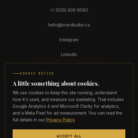
+1 (506) 406-8580
hello@brandbutter.ca
Instagram
LinkedIn
Facebook
COOKIE NOTICE
A little something about cookies.
Clutch
We use cookies to keep this site running, understand
how it's used, and measure our marketing. That includes
Google Analytics 4 and Microsoft Clarity for analytics,
PRIVACY
TERMS
ACCESSIBILITY
COOKIE PREFERENCES
and a Meta Pixel for ad measurement. You can read the
full details in our
Privacy Policy
.
© 2026 Brand Butter Marketing Agency Inc.
All rights reserved.
🇨🇦
ACCEPT ALL
Proudly headquartered in Atlantic Canada