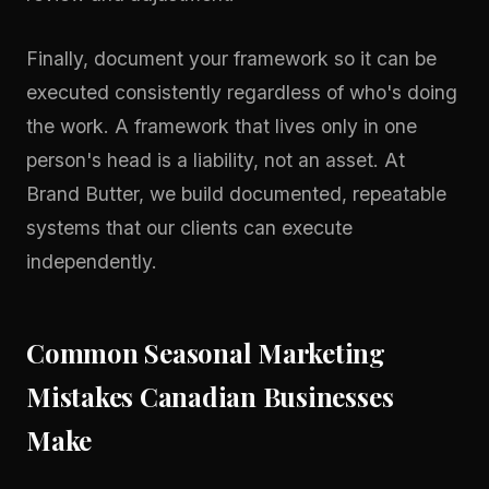
Finally, document your framework so it can be
executed consistently regardless of who's doing
the work. A framework that lives only in one
person's head is a liability, not an asset. At
Brand Butter, we build documented, repeatable
systems that our clients can execute
independently.
Common Seasonal Marketing
Mistakes Canadian Businesses
Make