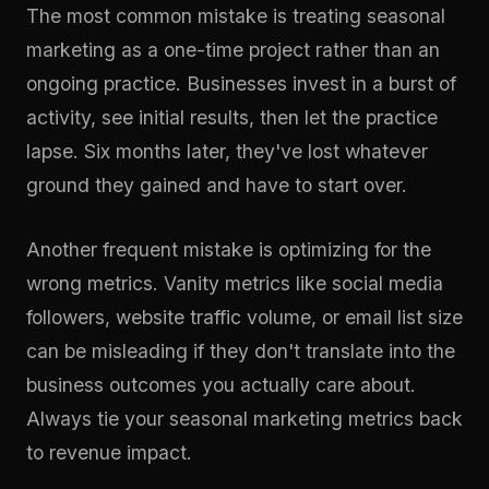
The most common mistake is treating seasonal
marketing as a one-time project rather than an
ongoing practice. Businesses invest in a burst of
activity, see initial results, then let the practice
lapse. Six months later, they've lost whatever
ground they gained and have to start over.
Another frequent mistake is optimizing for the
wrong metrics. Vanity metrics like social media
followers, website traffic volume, or email list size
can be misleading if they don't translate into the
business outcomes you actually care about.
Always tie your seasonal marketing metrics back
to revenue impact.