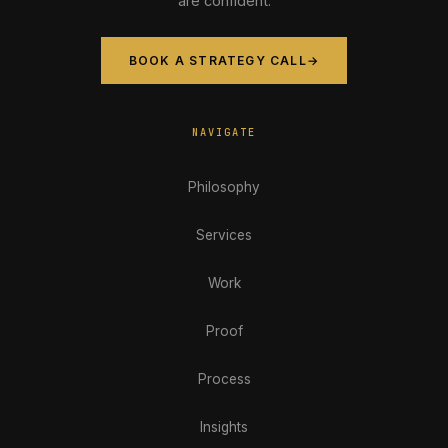
are confident.
BOOK A STRATEGY CALL
→
NAVIGATE
Philosophy
Services
Work
Proof
Process
Insights