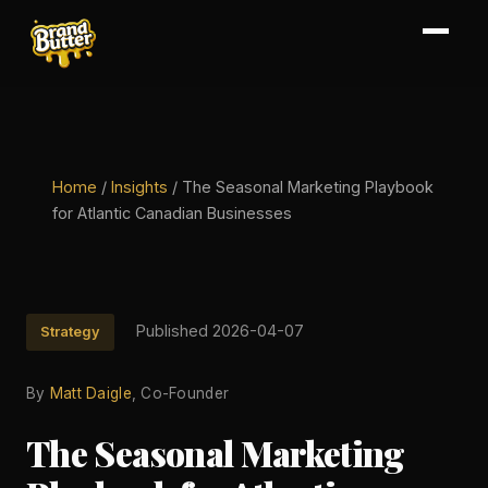
Home
/
Insights
/
The Seasonal Marketing Playbook
for Atlantic Canadian Businesses
Published 2026-04-07
Strategy
By
Matt Daigle
, Co-Founder
The Seasonal Marketing