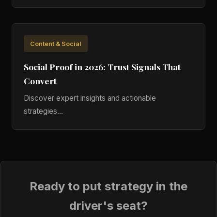
Content & Social
Social Proof in 2026: Trust Signals That
Convert
Discover expert insights and actionable
strategies...
Ready to put strategy in the
driver's seat?