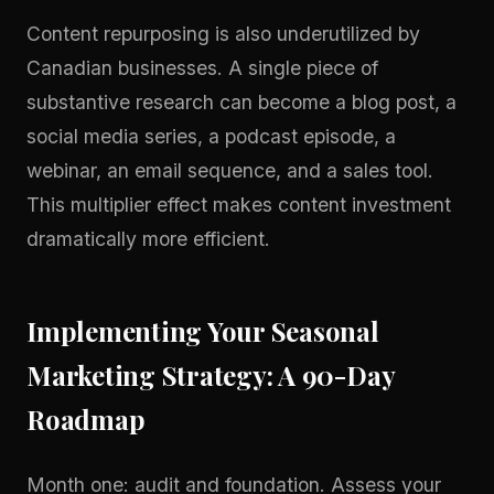
Content repurposing is also underutilized by
Canadian businesses. A single piece of
substantive research can become a blog post, a
social media series, a podcast episode, a
webinar, an email sequence, and a sales tool.
This multiplier effect makes content investment
dramatically more efficient.
Implementing Your Seasonal
Marketing Strategy: A 90-Day
Roadmap
Month one: audit and foundation. Assess your