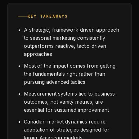
KEY TAKEAWAYS
A strategic, framework-driven approach
to seasonal marketing consistently
outperforms reactive, tactic-driven
approaches
Most of the impact comes from getting
the fundamentals right rather than
pursuing advanced tactics
Measurement systems tied to business
outcomes, not vanity metrics, are
essential for sustained improvement
Canadian market dynamics require
adaptation of strategies designed for
larger American markets