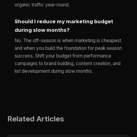
organic traffic year-round.
Should I reduce my marketing budget
during slow months?
No. The off-season is when marketing is cheapest
and when you build the foundation for peak season
success. Shift your budget from performance
campaigns to brand building, content creation, and
list development during slow months.
Related Articles