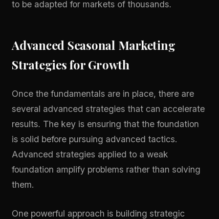
to be adapted for markets of thousands.
Advanced Seasonal Marketing
Strategies for Growth
Once the fundamentals are in place, there are
several advanced strategies that can accelerate
results. The key is ensuring that the foundation
is solid before pursuing advanced tactics.
Advanced strategies applied to a weak
foundation amplify problems rather than solving
them.
One powerful approach is building strategic