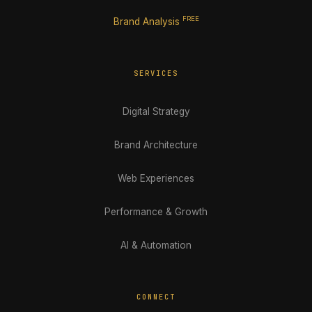
FREE
Brand Analysis
SERVICES
Digital Strategy
Brand Architecture
Web Experiences
Performance & Growth
AI & Automation
CONNECT