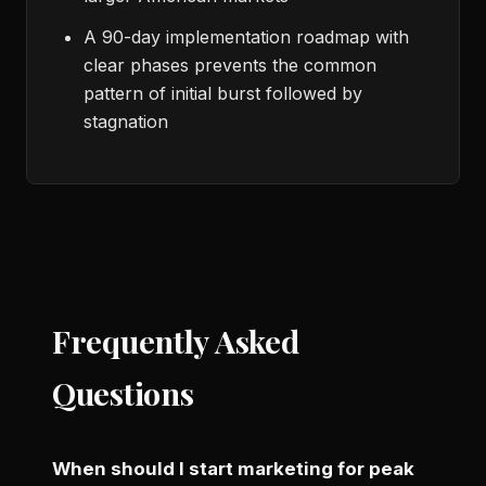
A 90-day implementation roadmap with
clear phases prevents the common
pattern of initial burst followed by
stagnation
Frequently Asked
Questions
When should I start marketing for peak