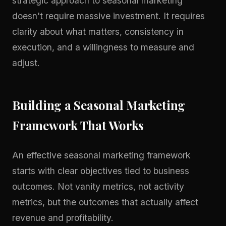
strategic approach to seasonal marketing
doesn't require massive investment. It requires
clarity about what matters, consistency in
execution, and a willingness to measure and
adjust.
Building a Seasonal Marketing
Framework That Works
An effective seasonal marketing framework
starts with clear objectives tied to business
outcomes. Not vanity metrics, not activity
metrics, but the outcomes that actually affect
revenue and profitability.