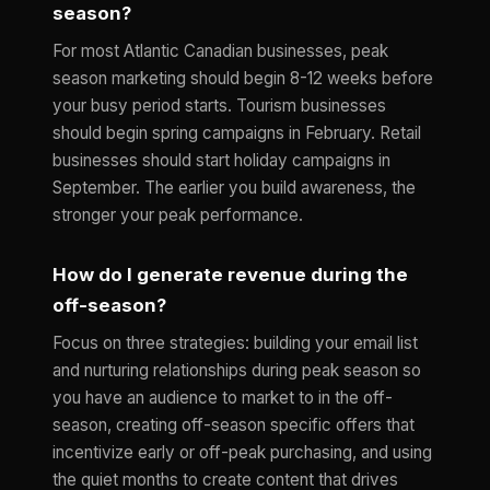
season?
For most Atlantic Canadian businesses, peak
season marketing should begin 8-12 weeks before
your busy period starts. Tourism businesses
should begin spring campaigns in February. Retail
businesses should start holiday campaigns in
September. The earlier you build awareness, the
stronger your peak performance.
How do I generate revenue during the
off-season?
Focus on three strategies: building your email list
and nurturing relationships during peak season so
you have an audience to market to in the off-
season, creating off-season specific offers that
incentivize early or off-peak purchasing, and using
the quiet months to create content that drives