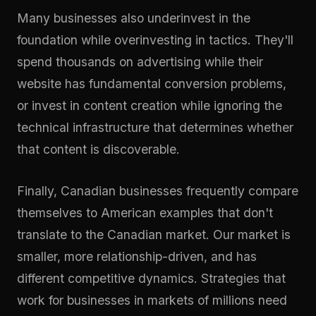
Many businesses also underinvest in the
foundation while overinvesting in tactics. They'll
spend thousands on advertising while their
website has fundamental conversion problems,
or invest in content creation while ignoring the
technical infrastructure that determines whether
that content is discoverable.
Finally, Canadian businesses frequently compare
themselves to American examples that don't
translate to the Canadian market. Our market is
smaller, more relationship-driven, and has
different competitive dynamics. Strategies that
work for businesses in markets of millions need