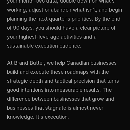
your month-two data, double down on what's
working, adjust or abandon what isn't, and begin
planning the next quarter's priorities. By the end
of 90 days, you should have a clear picture of
your highest-leverage activities and a
sustainable execution cadence.
At
Brand Butter
, we help Canadian businesses
build and execute these roadmaps with the
strategic depth and tactical precision that turns
good intentions into measurable results. The
difference between businesses that grow and
businesses that stagnate is almost never
knowledge. It's execution.