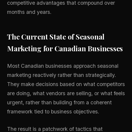
competitive advantages that compound over
months and years.
The Current State of Seasonal
Marketing for Canadian Businesses
Most Canadian businesses approach seasonal
marketing reactively rather than strategically.
They make decisions based on what competitors
are doing, what vendors are selling, or what feels
urgent, rather than building from a coherent
framework tied to business objectives.
The result is a patchwork of tactics that