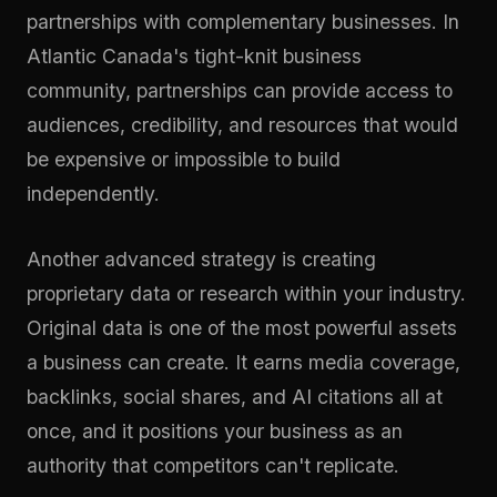
partnerships with complementary businesses. In
Atlantic Canada's tight-knit business
community, partnerships can provide access to
audiences, credibility, and resources that would
be expensive or impossible to build
independently.
Another advanced strategy is creating
proprietary data or research within your industry.
Original data is one of the most powerful assets
a business can create. It earns media coverage,
backlinks, social shares, and AI citations all at
once, and it positions your business as an
authority that competitors can't replicate.