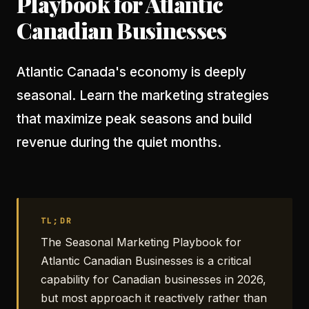
Playbook for Atlantic
Canadian Businesses
Atlantic Canada's economy is deeply
seasonal. Learn the marketing strategies
that maximize peak seasons and build
revenue during the quiet months.
TL;DR
The Seasonal Marketing Playbook for
Atlantic Canadian Businesses is a critical
capability for Canadian businesses in 2026,
but most approach it reactively rather than