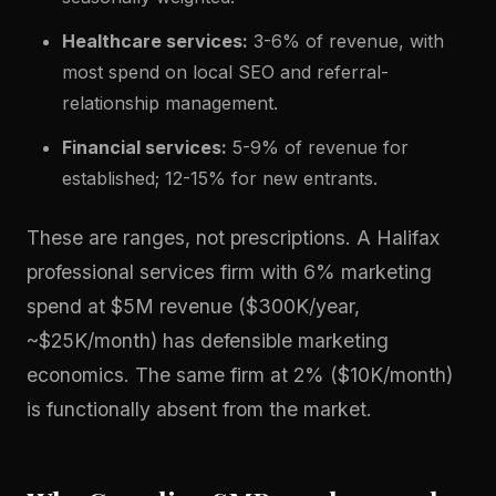
Healthcare services:
3-6% of revenue, with
most spend on local SEO and referral-
relationship management.
Financial services:
5-9% of revenue for
established; 12-15% for new entrants.
These are ranges, not prescriptions. A Halifax
professional services firm with 6% marketing
spend at $5M revenue ($300K/year,
~$25K/month) has defensible marketing
economics. The same firm at 2% ($10K/month)
is functionally absent from the market.