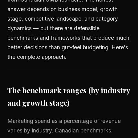
answer depends on business model, growth
stage, competitive landscape, and category
dynamics — but there are defensible
benchmarks and frameworks that produce much
better decisions than gut-feel budgeting. Here's
the complete approach.
The benchmark ranges (by industry
and growth stage)
Marketing spend as a percentage of revenue
varies by industry. Canadian benchmarks: