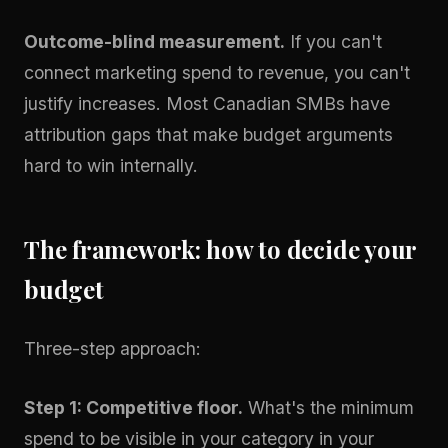
Outcome-blind measurement.
If you can't
connect marketing spend to revenue, you can't
justify increases. Most Canadian SMBs have
attribution gaps that make budget arguments
hard to win internally.
The framework: how to decide your
budget
Three-step approach:
Step 1: Competitive floor.
What's the minimum
spend to be visible in your category in your