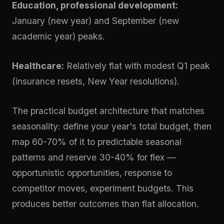
Education, professional development:
January (new year) and September (new
academic year) peaks.
Healthcare:
Relatively flat with modest Q1 peak
(insurance resets, New Year resolutions).
The practical budget architecture that matches
seasonality: define your year's total budget, then
map 60-70% of it to predictable seasonal
patterns and reserve 30-40% for flex —
opportunistic opportunities, response to
competitor moves, experiment budgets. This
produces better outcomes than flat allocation.