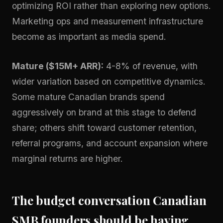
optimizing ROI rather than exploring new options.
Marketing ops and measurement infrastructure
become as important as media spend.
Mature ($15M+ ARR):
4-8% of revenue, with
wider variation based on competitive dynamics.
Some mature Canadian brands spend
aggressively on brand at this stage to defend
share; others shift toward customer retention,
referral programs, and account expansion where
marginal returns are higher.
The budget conversation Canadian
SMB founders should be having