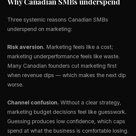
Why Canadian SMBs underspend
Three systemic reasons Canadian SMBs
underspend on marketing:
Risk aversion.
Marketing feels like a cost;
marketing underperformance feels like waste.
Many Canadian founders cut marketing first
when revenue dips — which makes the next dip
worse.
Channel confusion.
Without a clear strategy,
marketing budget decisions feel like guesswork.
Guessing produces low confidence, which caps
spend at what the business is comfortable losing.