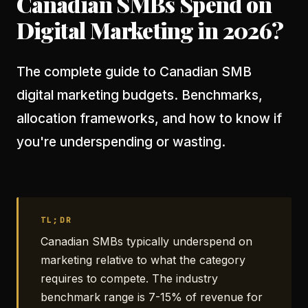
Canadian SMBs Spend on
Digital Marketing in 2026?
The complete guide to Canadian SMB
digital marketing budgets. Benchmarks,
allocation frameworks, and how to know if
you're underspending or wasting.
TL;DR
Canadian SMBs typically underspend on
marketing relative to what the category
requires to compete. The industry
benchmark range is 7-15% of revenue for