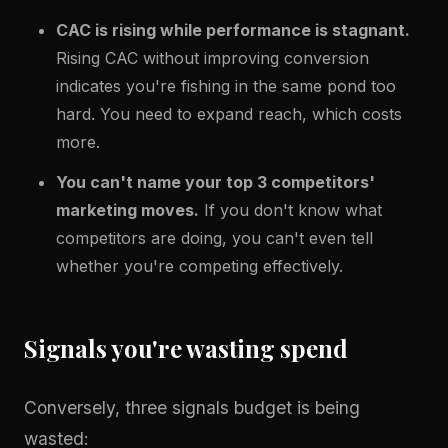
CAC is rising while performance is stagnant.
Rising CAC without improving conversion
indicates you're fishing in the same pond too
hard. You need to expand reach, which costs
more.
You can't name your top 3 competitors'
marketing moves.
If you don't know what
competitors are doing, you can't even tell
whether you're competing effectively.
Signals you're wasting spend
Conversely, three signals budget is being
wasted: