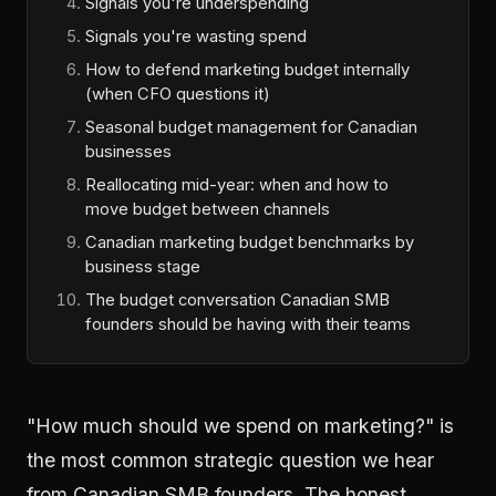
Signals you're underspending
Signals you're wasting spend
How to defend marketing budget internally
(when CFO questions it)
Seasonal budget management for Canadian
businesses
Reallocating mid-year: when and how to
move budget between channels
Canadian marketing budget benchmarks by
business stage
The budget conversation Canadian SMB
founders should be having with their teams
"How much should we spend on marketing?" is
the most common strategic question we hear
from Canadian SMB founders. The honest