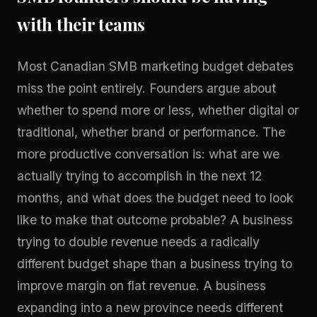
with their teams
Most Canadian SMB marketing budget debates
miss the point entirely. Founders argue about
whether to spend more or less, whether digital or
traditional, whether brand or performance. The
more productive conversation is: what are we
actually trying to accomplish in the next 12
months, and what does the budget need to look
like to make that outcome probable? A business
trying to double revenue needs a radically
different budget shape than a business trying to
improve margin on flat revenue. A business
expanding into a new province needs different