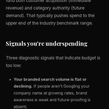
fund both customer acquisition (immediate
revenue) and category authority (future
demand). That typically pushes spend to the
upper end of the industry benchmark range.
Signals you're underspending
Three diagnostic signals that indicate budget is
too low:
Your branded search volume is flat or
declining.
If people aren't Googling your
company name at growing rates, brand
awareness is weak and future-proofing is
absent.