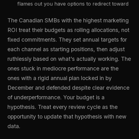
flames out you have options to redirect toward
The Canadian SMBs with the highest marketing
ROI treat their budgets as rolling allocations, not
fixed commitments. They set annual targets for
each channel as starting positions, then adjust
ruthlessly based on what's actually working. The
ones stuck in mediocre performance are the
ones with a rigid annual plan locked in by
December and defended despite clear evidence
of underperformance. Your budget is a
hypothesis. Treat every review cycle as the
opportunity to update that hypothesis with new
data.