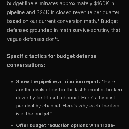
budget line eliminates approximately $160K in
pipeline and $24K in closed revenue per quarter
based on our current conversion math." Budget
defenses grounded in math survive scrutiny that
vague defenses don't.
Specific tactics for budget defense
conversations:
Show the pipeline attribution report.
"Here
are the deals closed in the last 6 months broken
down by first-touch channel. Here's the cost
per deal by channel. Here's why each line item
is in the budget."
Offer budget reduction options with trade-