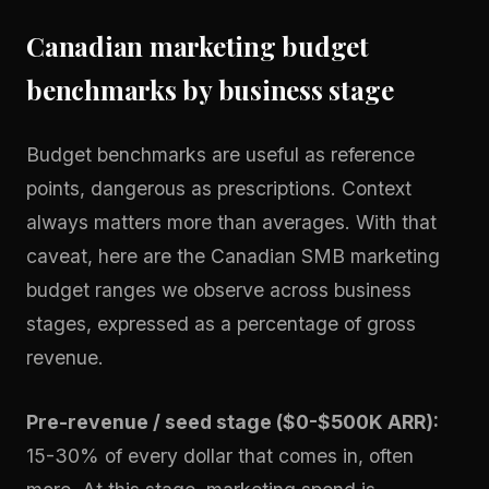
Canadian marketing budget
benchmarks by business stage
Budget benchmarks are useful as reference
points, dangerous as prescriptions. Context
always matters more than averages. With that
caveat, here are the Canadian SMB marketing
budget ranges we observe across business
stages, expressed as a percentage of gross
revenue.
Pre-revenue / seed stage ($0-$500K ARR):
15-30% of every dollar that comes in, often