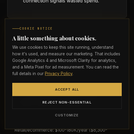
connection signals wasted spend.
COOKIE NOTICE
A little something about cookies.
We use cookies to keep this site running, understand
how it's used, and measure our marketing. That includes
Frequently Asked
Google Analytics 4 and Microsoft Clarity for analytics,
and a Meta Pixel for ad measurement. You can read the
Questions
full details in our
Privacy Policy
.
ACCEPT ALL
I'm a $1M revenue Canadian SMB. What
Strictly necessary
ALWAYS ON
REJECT NON-ESSENTIAL
Required for the site to load, navigate, and
should I spend on marketing?
remember your preferences. Cannot be disabled.
Depends on industry. Professional services: $40-
CUSTOMIZE
Analytics
80K/year ($3,400-6,700/month).
Google Analytics 4 and Microsoft Clarity help us
Retail/ecommerce: $100-180K/year ($8,300-
understand how visitors find, read, and interact with the