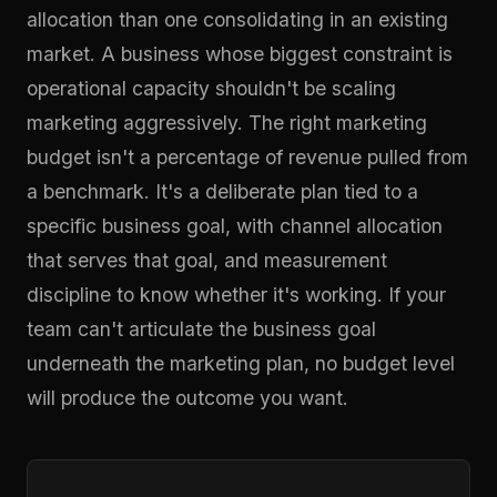
allocation than one consolidating in an existing
market. A business whose biggest constraint is
operational capacity shouldn't be scaling
marketing aggressively. The right marketing
budget isn't a percentage of revenue pulled from
a benchmark. It's a deliberate plan tied to a
specific business goal, with channel allocation
that serves that goal, and measurement
discipline to know whether it's working. If your
team can't articulate the business goal
underneath the marketing plan, no budget level
will produce the outcome you want.