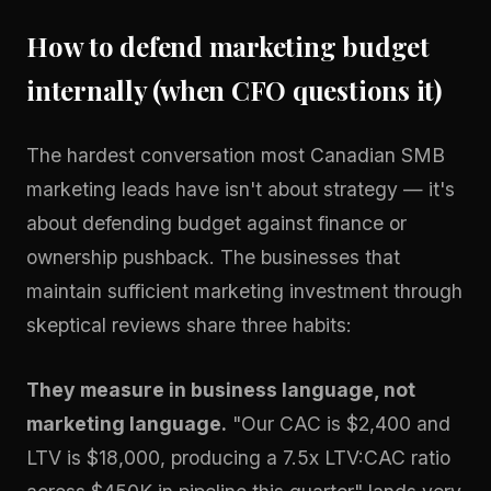
How to defend marketing budget
internally (when CFO questions it)
The hardest conversation most Canadian SMB
marketing leads have isn't about strategy — it's
about defending budget against finance or
ownership pushback. The businesses that
maintain sufficient marketing investment through
skeptical reviews share three habits:
They measure in business language, not
marketing language.
"Our CAC is $2,400 and
LTV is $18,000, producing a 7.5x LTV:CAC ratio