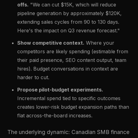
offs.
"We can cut $15K, which will reduce
pipeline generation by approximately $120K,
extending sales cycles from 90 to 130 days.
Here's the impact on Q3 revenue forecast."
Show competitive context.
Where your
competitors are likely spending (estimable from
their paid presence, SEO content output, team
hires). Budget conversations in context are
harder to cut.
Propose pilot-budget experiments.
Incremental spend tied to specific outcomes
creates lower-risk budget expansion paths than
flat across-the-board increases.
The underlying dynamic: Canadian SMB finance