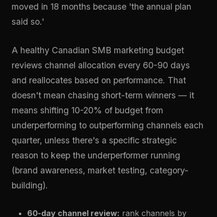
moved in 18 months because 'the annual plan
said so.'
A healthy Canadian SMB marketing budget
reviews channel allocation every 60-90 days
and reallocates based on performance. That
doesn't mean chasing short-term winners — it
means shifting 10-20% of budget from
underperforming to outperforming channels each
quarter, unless there's a specific strategic
reason to keep the underperformer running
(brand awareness, market testing, category-
building).
60-day channel review:
rank channels by