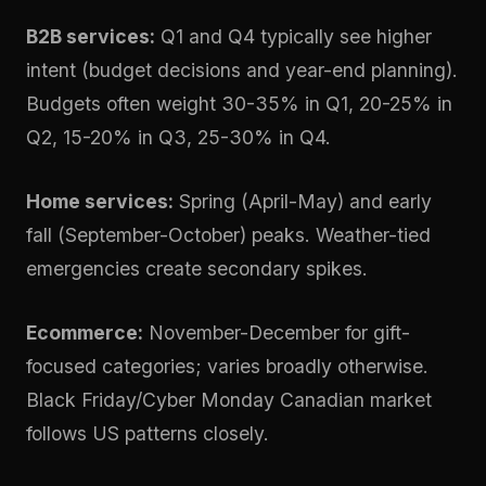
B2B services:
Q1 and Q4 typically see higher
intent (budget decisions and year-end planning).
Budgets often weight 30-35% in Q1, 20-25% in
Q2, 15-20% in Q3, 25-30% in Q4.
Home services:
Spring (April-May) and early
fall (September-October) peaks. Weather-tied
emergencies create secondary spikes.
Ecommerce:
November-December for gift-
focused categories; varies broadly otherwise.
Black Friday/Cyber Monday Canadian market
follows US patterns closely.