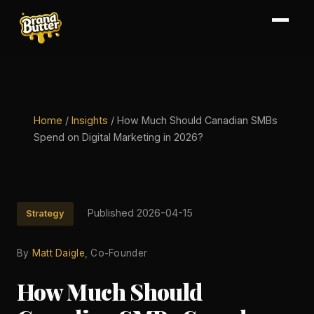
Home
/
Insights
/
How Much Should Canadian SMBs
Spend on Digital Marketing in 2026?
Published 2026-04-15
Strategy
By
Matt Daigle
, Co-Founder
How Much Should