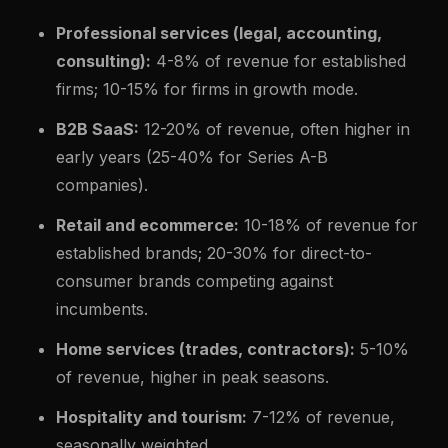
Professional services (legal, accounting,
consulting):
4-8% of revenue for established
firms; 10-15% for firms in growth mode.
B2B SaaS:
12-20% of revenue, often higher in
early years (25-40% for Series A-B
companies).
Retail and ecommerce:
10-18% of revenue for
established brands; 20-30% for direct-to-
consumer brands competing against
incumbents.
Home services (trades, contractors):
5-10%
of revenue, higher in peak seasons.
Hospitality and tourism:
7-12% of revenue,
seasonally weighted.