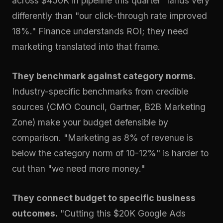
across $450K in pipeline this quarter" lands very
differently than "our click-through rate improved
18%." Finance understands ROI; they need
marketing translated into that frame.
They benchmark against category norms.
Industry-specific benchmarks from credible
sources (CMO Council, Gartner, B2B Marketing
Zone) make your budget defensible by
comparison. "Marketing as 8% of revenue is
below the category norm of 10-12%" is harder to
cut than "we need more money."
They connect budget to specific business
outcomes.
"Cutting this $20K Google Ads