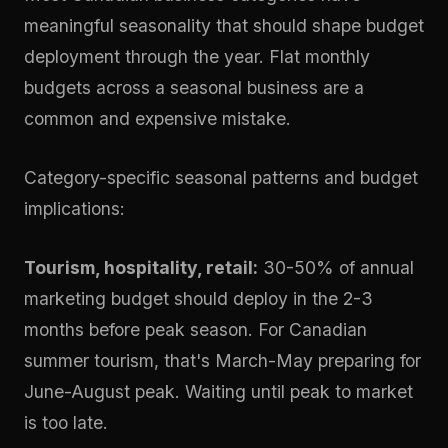
meaningful seasonality that should shape budget
deployment through the year. Flat monthly
budgets across a seasonal business are a
common and expensive mistake.
Category-specific seasonal patterns and budget
implications:
Tourism, hospitality, retail:
30-50% of annual
marketing budget should deploy in the 2-3
months before peak season. For Canadian
summer tourism, that's March-May preparing for
June-August peak. Waiting until peak to market
is too late.