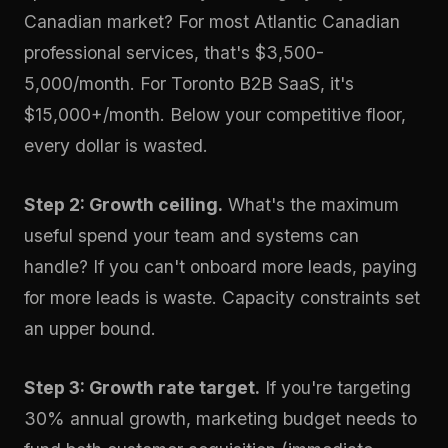
Canadian market? For most Atlantic Canadian
professional services, that's $3,500-
5,000/month. For Toronto B2B SaaS, it's
$15,000+/month. Below your competitive floor,
every dollar is wasted.
Step 2: Growth ceiling.
What's the maximum
useful spend your team and systems can
handle? If you can't onboard more leads, paying
for more leads is waste. Capacity constraints set
an upper bound.
Step 3: Growth rate target.
If you're targeting
30% annual growth, marketing budget needs to