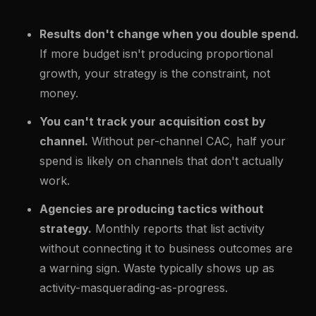
Results don't change when you double spend.
If more budget isn't producing proportional
growth, your strategy is the constraint, not
money.
You can't track your acquisition cost by
channel.
Without per-channel CAC, half your
spend is likely on channels that don't actually
work.
Agencies are producing tactics without
strategy.
Monthly reports that list activity
without connecting it to business outcomes are
a warning sign. Waste typically shows up as
activity-masquerading-as-progress.