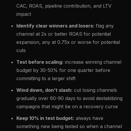
CAC, ROAS, pipeline contribution, and LTV
impact
Identify clear winners and losers:
flag any
channel at 2x or better ROAS for potential
expansion, any at 0.75x or worse for potential
cuts
Test before scaling:
increase winning channel
budget by 30-50% for one quarter before
committing to a larger shift
Wind down, don't slash:
cut losing channels
gradually over 60-90 days to avoid destabilizing
campaigns that might be on a recovery curve
Keep 10% in test budget:
always have
something new being tested so when a channel