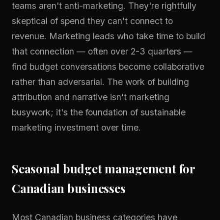
teams aren't anti-marketing. They're rightfully
skeptical of spend they can't connect to
revenue. Marketing leads who take time to build
that connection — often over 2-3 quarters —
find budget conversations become collaborative
rather than adversarial. The work of building
attribution and narrative isn't marketing
busywork; it's the foundation of sustainable
marketing investment over time.
Seasonal budget management for
Canadian businesses
Most Canadian business categories have