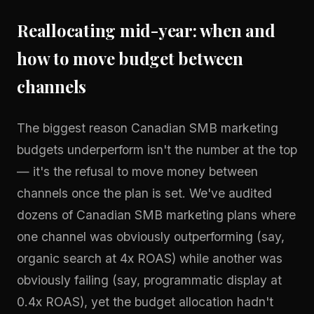
Reallocating mid-year: when and
how to move budget between
channels
The biggest reason Canadian SMB marketing
budgets underperform isn't the number at the top
— it's the refusal to move money between
channels once the plan is set. We've audited
dozens of Canadian SMB marketing plans where
one channel was obviously outperforming (say,
organic search at 4x ROAS) while another was
obviously failing (say, programmatic display at
0.4x ROAS), yet the budget allocation hadn't