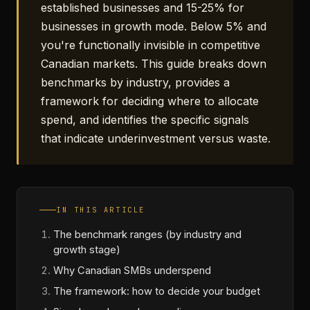
established businesses and 15-25% for
businesses in growth mode. Below 5% and
you're functionally invisible in competitive
Canadian markets. This guide breaks down
benchmarks by industry, provides a
framework for deciding where to allocate
spend, and identifies the specific signals
that indicate underinvestment versus waste.
IN THIS ARTICLE
The benchmark ranges (by industry and
growth stage)
Why Canadian SMBs underspend
The framework: how to decide your budget