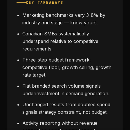
KEY TAKEAWAYS
Marketing benchmarks vary 3-8% by
industry and stage — know yours.
Canadian SMBs systematically
underspend relative to competitive
requirements.
Three-step budget framework:
competitive floor, growth ceiling, growth
rate target.
Flat branded search volume signals
underinvestment in demand generation.
Unchanged results from doubled spend
signals strategy constraint, not budget.
Activity reporting without revenue