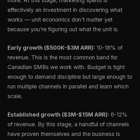
more. At this stage, marketing spend is
effectively an investment in discovering what
works — unit economics don't matter yet
because you're figuring out what the unit is.
Early growth ($500K-$3M ARR):
10-18% of
revenue. This is the most common band for
Canadian SMBs we work with. Budget is tight
enough to demand discipline but large enough to
run multiple channels in parallel and learn which
scale.
Established growth ($3M-$15M ARR):
6-12%
of revenue. By this stage, a handful of channels
have proven themselves and the business is