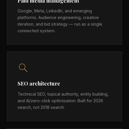
Paid media management
Google, Meta, LinkedIn, and emerging
platforms. Audience engineering, creative
iteration, and bid strategy — run as a single
connected system.
SEO architecture
Technical SEO, topical authority, entity building,
and AI/zero-click optimization. Built for 2026
search, not 2018 search.