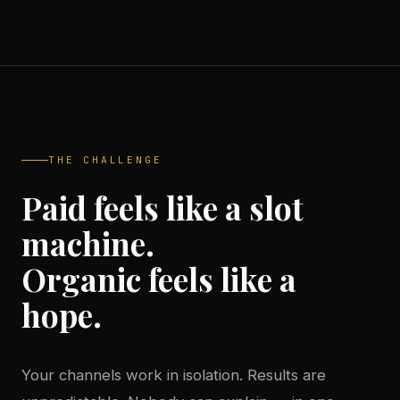
THE CHALLENGE
Paid feels like a slot
machine.
Organic feels like a
hope.
Your channels work in isolation. Results are