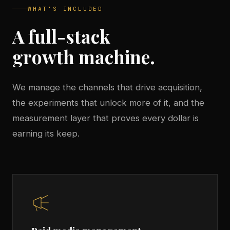
WHAT'S INCLUDED
A full-stack
growth machine.
We manage the channels that drive acquisition,
the experiments that unlock more of it, and the
measurement layer that proves every dollar is
earning its keep.