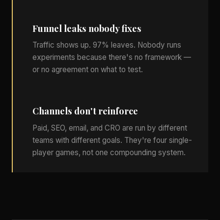
Funnel leaks nobody fixes
Traffic shows up. 97% leaves. Nobody runs
experiments because there's no framework —
or no agreement on what to test.
Channels don't reinforce
Paid, SEO, email, and CRO are run by different
teams with different goals. They're four single-
player games, not one compounding system.