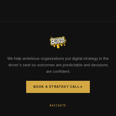
We help ambitious organizations put digital strategy in the
driver's seat so outcomes are predictable and decisions
are confident.
BOOK A STRATEGY CALL
→
NAVIGATE