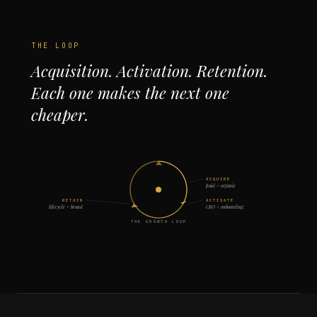
THE LOOP
Acquisition. Activation. Retention.
Each one makes the next one
cheaper.
ACQUIRE
paid + organic
RETAIN
ACTIVATE
lifecycle + brand
CRO + onboarding
THE GROWTH LOOP