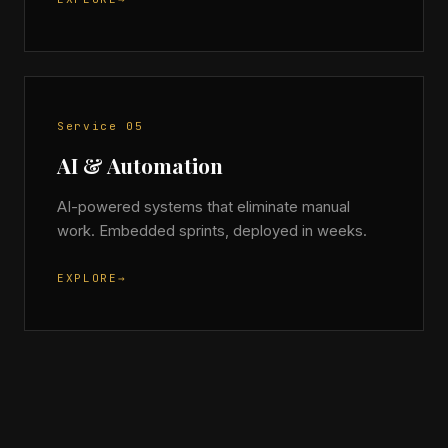
Service 05
AI & Automation
AI-powered systems that eliminate manual
work. Embedded sprints, deployed in weeks.
EXPLORE
→