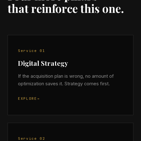
that reinforce this one.
Service 01
Digital Strategy
If the acquisition plan is wrong, no amount of
optimization saves it. Strategy comes first.
EXPLORE
→
Service 02