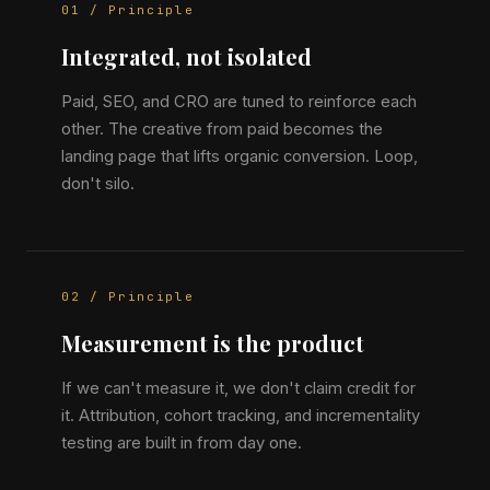
01 / Principle
Integrated, not isolated
Paid, SEO, and CRO are tuned to reinforce each
other. The creative from paid becomes the
landing page that lifts organic conversion. Loop,
don't silo.
02 / Principle
Measurement is the product
If we can't measure it, we don't claim credit for
it. Attribution, cohort tracking, and incrementality
testing are built in from day one.