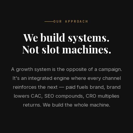
OUR APPROACH
We build systems.
Not slot machines.
A growth system is the opposite of a campaign.
It's an integrated engine where every channel
reinforces the next — paid fuels brand, brand
lowers CAC, SEO compounds, CRO multiplies
returns. We build the whole machine.