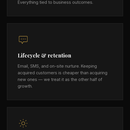
Everything tied to business outcomes.
Lifecycle & retention
Email, SMS, and on-site nurture. Keeping
acquired customers is cheaper than acquiring
new ones — we treat it as the other half of
growth.