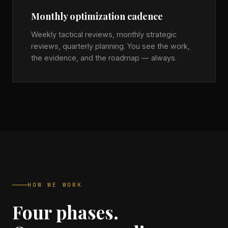
Monthly optimization cadence
Weekly tactical reviews, monthly strategic
reviews, quarterly planning. You see the work,
the evidence, and the roadmap — always.
HOW WE WORK
Four phases.