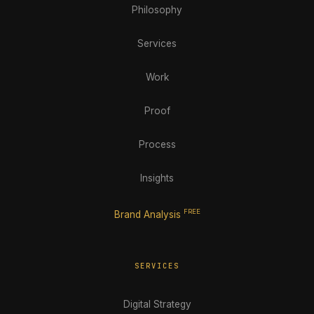
Philosophy
Services
Work
Proof
Process
Insights
FREE
Brand Analysis
SERVICES
Digital Strategy