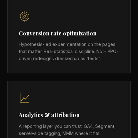
Conversion rate optimization
Hypothesis-led experimentation on the pages
that matter. Real statistical discipline. No HiPPO-
driven redesigns dressed up as ‘tests.’
Analytics & attribution
A reporting layer you can trust. GA4, Segment,
server-side tagging, MMM where it fits.