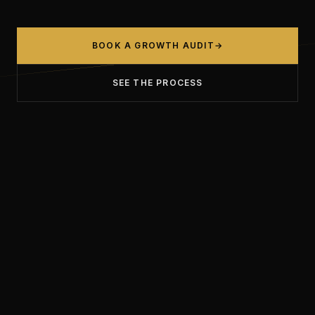
BOOK A GROWTH AUDIT
→
SEE THE PROCESS