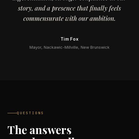
story, and a presence that finally feels
commensurate with our ambition.
Tim Fox
Mayor, Nackawic-Millville, New Brunswick
QUESTIONS
The answers