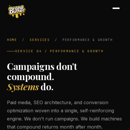
HOME
/
SERVICES
/
PERFORMANCE & GROWTH
SERVICE 04 / PERFORMANCE & GROWTH
Campaigns don't
compound.
Systems
do.
Paid media, SEO architecture, and conversion
optimization woven into a single, self-reinforcing
engine. We don't run campaigns. We build machines
that compound returns month after month.