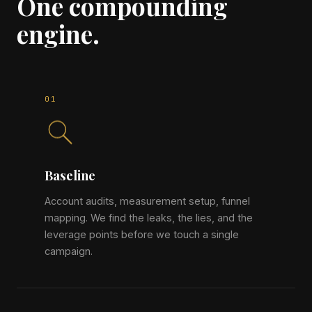
One compounding
engine.
Baseline
Account audits, measurement setup, funnel
mapping. We find the leaks, the lies, and the
leverage points before we touch a single
campaign.