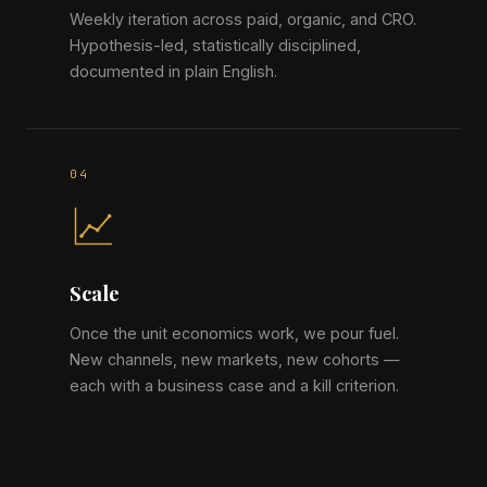
Weekly iteration across paid, organic, and CRO.
Hypothesis-led, statistically disciplined,
documented in plain English.
Scale
Once the unit economics work, we pour fuel.
New channels, new markets, new cohorts —
each with a business case and a kill criterion.