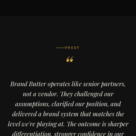
PROOF
Brand Butter operates like senior partners,
not a vendor. They challenged our
assumptions, clarified our position, and
delivered a brand system that matches the
level we're playing at. The outcome is sharper
differentiation, stronger confidence in our