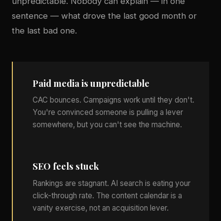
unpredictable. Nobody can explain — in one
sentence — what drove the last good month or
the last bad one.
Paid media is unpredictable
CAC bounces. Campaigns work until they don't.
You're convinced someone is pulling a lever
somewhere, but you can't see the machine.
SEO feels stuck
Rankings are stagnant. AI search is eating your
click-through rate. The content calendar is a
vanity exercise, not an acquisition lever.