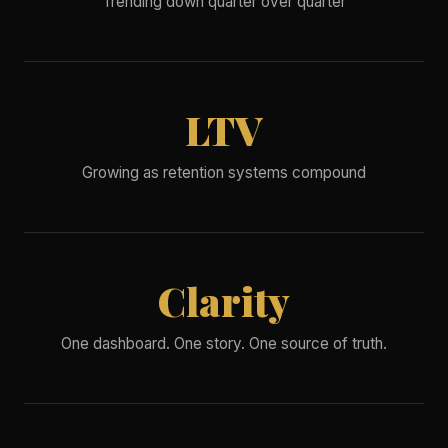
Trending down quarter over quarter
LTV
Growing as retention systems compound
Clarity
One dashboard. One story. One source of truth.