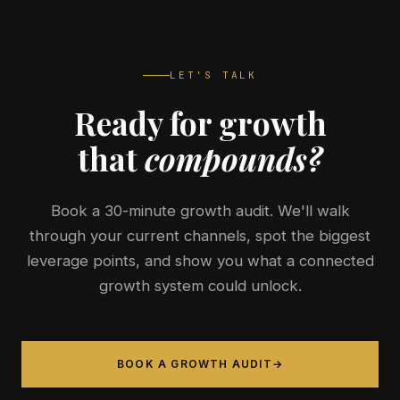
LET'S TALK
Ready for growth
that
compounds?
Book a 30-minute growth audit. We'll walk
through your current channels, spot the biggest
leverage points, and show you what a connected
growth system could unlock.
BOOK A GROWTH AUDIT
→