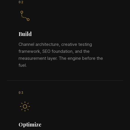
Build
Channel architecture, creative testing
framework, SEO foundation, and the
measurement layer. The engine before the
fuel.
Optimize