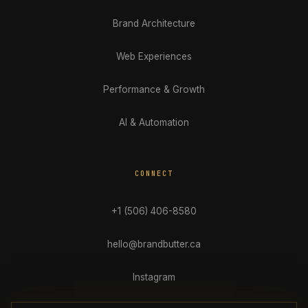
Brand Architecture
Web Experiences
Performance & Growth
AI & Automation
CONNECT
+1 (506) 406-8580
hello@brandbutter.ca
Instagram