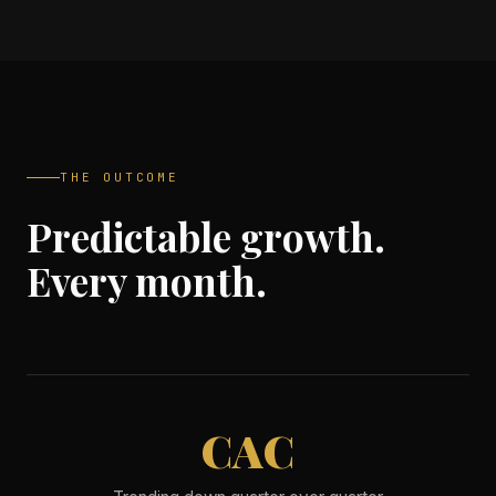
THE OUTCOME
Predictable growth.
Every month.
CAC