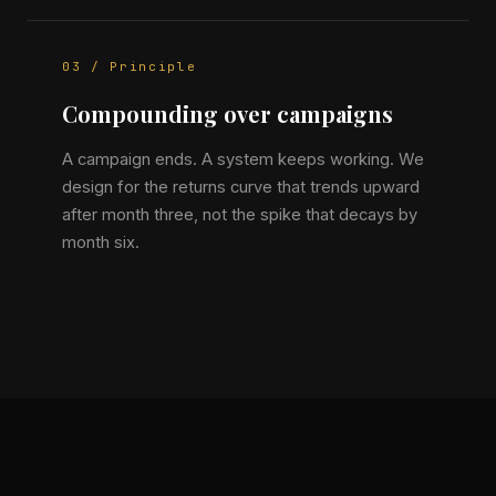
03 / Principle
Compounding over campaigns
A campaign ends. A system keeps working. We
design for the returns curve that trends upward
after month three, not the spike that decays by
month six.