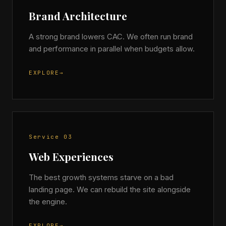
Brand Architecture
A strong brand lowers CAC. We often run brand
and performance in parallel when budgets allow.
EXPLORE
→
Service 03
Web Experiences
The best growth systems starve on a bad
landing page. We can rebuild the site alongside
the engine.
EXPLORE
→