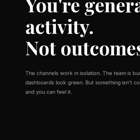
You're gener
activity.
Not outcome
The channels work in isolation. The team is bu
dashboards look green. But something isn't 
and you can feel it.