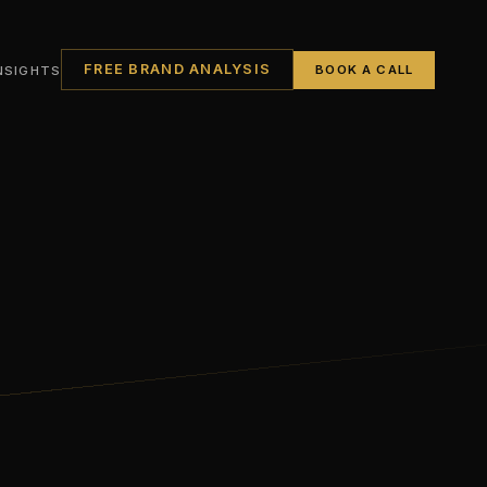
FREE BRAND ANALYSIS
NSIGHTS
BOOK A CALL