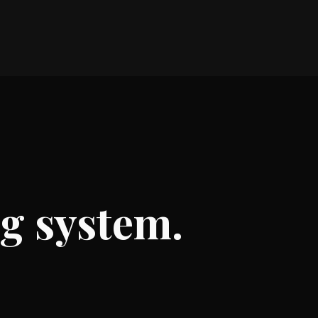
ng system.