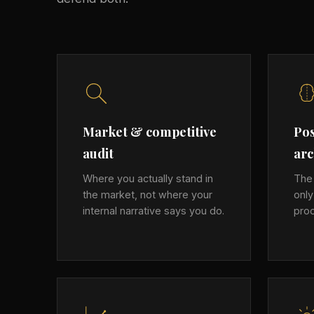
Market & competitive
Pos
audit
arc
Where you actually stand in
The 
the market, not where your
onl
internal narrative says you do.
proo