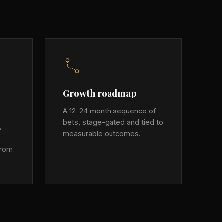
Growth roadmap
A 12–24 month sequence of
bets, stage-gated and tied to
,
measurable outcomes.
from