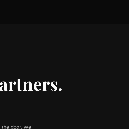
artners.
 the door. We