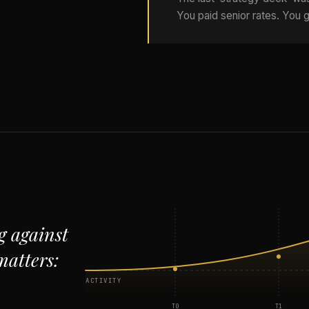
You paid senior rates. You g
g against
matters:
ACTIVITY
T0
T1