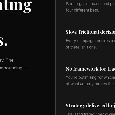
ating
Paid, organic, brand, and pr
four different bets.
Slow, frictional decisi
s.
Every campaign requires a r
or there isn't one.
sy. The
compounding —
No framework for tra
You're optimizing for which
of what actually moves the 
Strategy delivered by 
The last ‘strategy deck’ wa