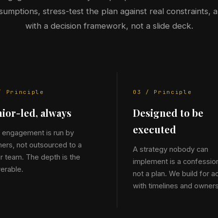
sumptions, stress-test the plan against real constraints, 
with a decision framework, not a slide deck.
/ Principle
03 / Principle
ior-led, always
Designed to be
executed
 engagement is run by
ners, not outsourced to a
A strategy nobody can
or team. The depth is the
implement is a confessio
verable.
not a plan. We build for ac
with timelines and owners