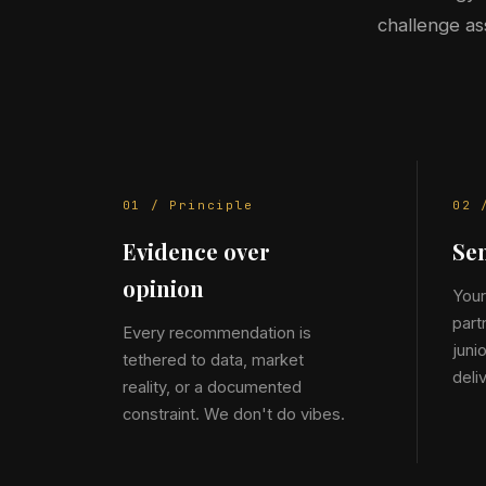
challenge as
01 / Principle
02 
Evidence over
Sen
opinion
Your
part
Every recommendation is
juni
tethered to data, market
deli
reality, or a documented
constraint. We don't do vibes.