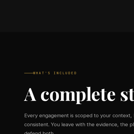
WHAT'S INCLUDED
A complete st
Every engagement is scoped to your context,
consistent. You leave with the evidence, the 
defend both.