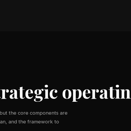
rategic operati
 but the core components are
plan, and the framework to