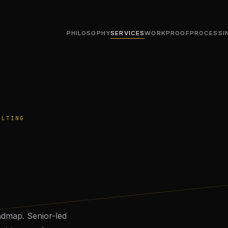
PHILOSOPHY
SERVICES
WORK
PROOF
PROCESS
I
ULTING
admap. Senior-led