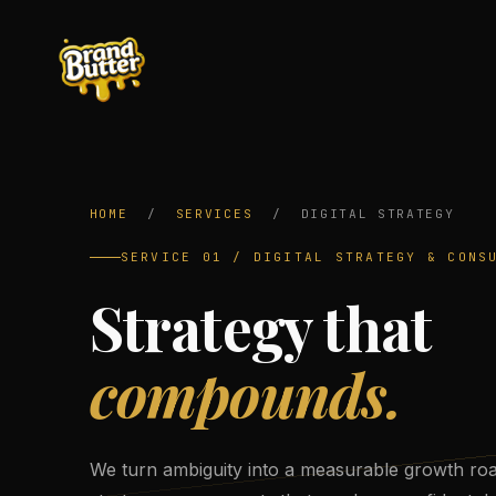
HOME
/
SERVICES
/
DIGITAL STRATEGY
SERVICE 01 / DIGITAL STRATEGY & CONS
Strategy that
compounds.
We turn ambiguity into a measurable growth ro