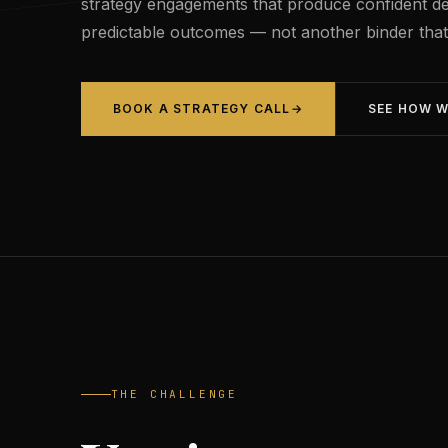
strategy engagements that produce confident de
predictable outcomes — not another binder that s
BOOK A STRATEGY CALL
→
SEE HOW 
THE CHALLENGE