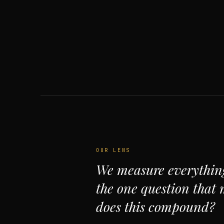
OUR LENS
We measure everythin
the one question that 
does this compound?