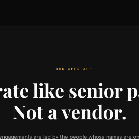
OUR APPROACH
ate like senior p
Not a vendor.
 engagements are led by the people whose names are on