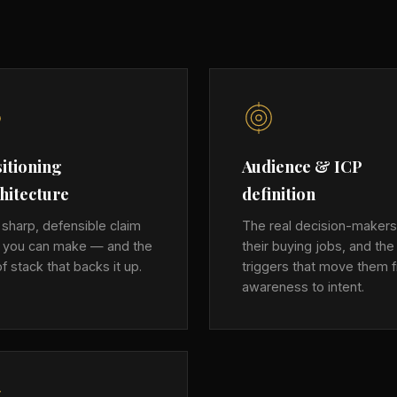
itioning
Audience & ICP
hitecture
definition
sharp, defensible claim
The real decision-makers
y you can make — and the
their buying jobs, and the
f stack that backs it up.
triggers that move them 
awareness to intent.