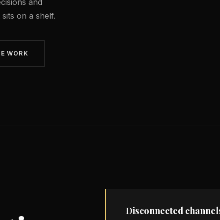
cisions and
its on a shelf.
WE WORK
Disconnected channel