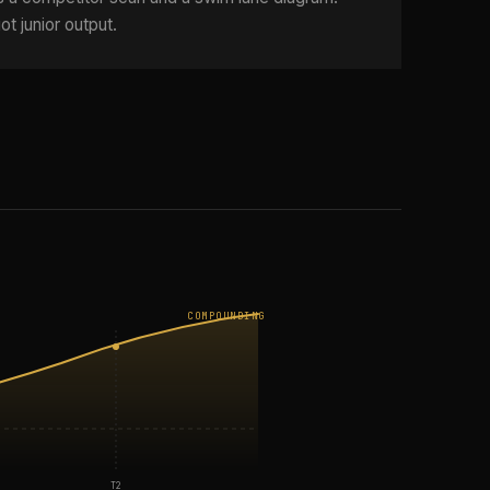
ot junior output.
COMPOUNDING
T2