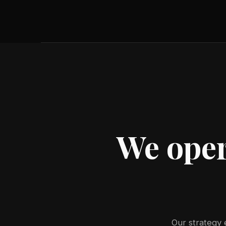
We oper
Our strategy