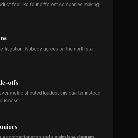
oduct feel like four different companies making
ons
e-litigation. Nobody agrees on the north star —
de-offs
ever metric shouted loudest this quarter instead
business.
juniors
s a competitor scan and a swim lane diagram.