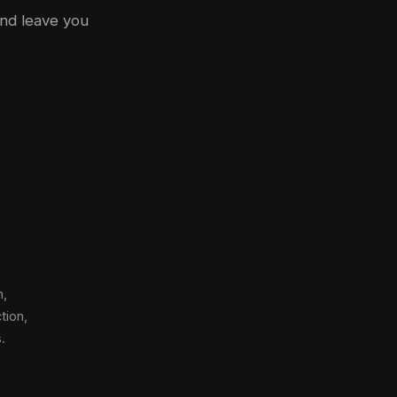
and leave you
n,
tion,
.