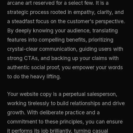
arcane art reserved for a select few. It is a
strategic process rooted in empathy, clarity, and
a steadfast focus on the customer's perspective.
By deeply knowing your audience, translating
features into compelling benefits, prioritizing
crystal-clear communication, guiding users with
strong CTAs, and backing up your claims with
authentic social proof, you empower your words
to do the heavy lifting.
Your website copy is a perpetual salesperson,
working tirelessly to build relationships and drive
growth. With deliberate practice and a
commitment to these principles, you can ensure
it performs its job brilliantly, turning casual