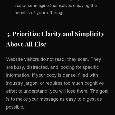
customer imagine themselves enjoying the
benefits of your offering.
3. Prioritize Clarity and Simplicity
Above All Else
Website visitors do not read; they scan. They
are busy, distracted, and looking for specific
information. If your copy is dense, filled with
industry jargon, or requires too much cognitive
effort to understand, you will lose them. The goal
is to make your message as easy to digest as
possible.