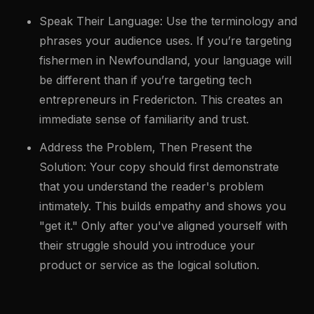
Speak Their Language: Use the terminology and
phrases your audience uses. If you’re targeting
fishermen in Newfoundland, your language will
be different than if you’re targeting tech
entrepreneurs in Fredericton. This creates an
immediate sense of familiarity and trust.
Address the Problem, Then Present the
Solution: Your copy should first demonstrate
that you understand the reader's problem
intimately. This builds empathy and shows you
"get it." Only after you've aligned yourself with
their struggle should you introduce your
product or service as the logical solution.