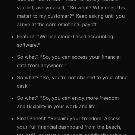
you list, ask yourself, "So what? Why does this
matter to my customer?" Keep asking until you
arrive at the core emotional payoff.
Feature: "We use cloud-based accounting
software."
So what? "So, you can access your financial
data from anywhere."
So what? "So, you’re not chained to your office
desk."
So what? "So, you can enjoy more freedom
and flexibility in your work and life."
Final Benefit: "Reclaim your freedom. Access
your full financial dashboard from the beach,