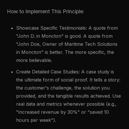
How to Implement This Principle:
Showcase Specific Testimonials: A quote from
"John D. in Moncton" is good. A quote from
"John Doe, Owner of Maritime Tech Solutions
in Moncton" is better. The more specific, the
more believable.
Create Detailed Case Studies: A case study is
the ultimate form of social proof. It tells a story:
the customer's challenge, the solution you
provided, and the tangible results achieved. Use
real data and metrics whenever possible (e.g.,
"increased revenue by 30%" or "saved 10
hours per week").