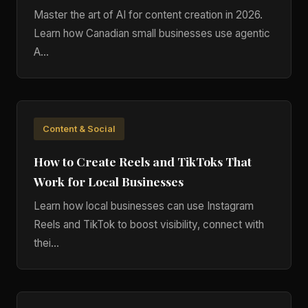
Master the art of AI for content creation in 2026.
Learn how Canadian small businesses use agentic
A...
Content & Social
How to Create Reels and TikToks That
Work for Local Businesses
Learn how local businesses can use Instagram
Reels and TikTok to boost visibility, connect with
thei...