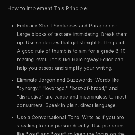
How to Implement This Principle:
Embrace Short Sentences and Paragraphs:
Large blocks of text are intimidating. Break them
up. Use sentences that get straight to the point.
A good rule of thumb is to aim for a grade 8-10
reading level. Tools like Hemingway Editor can
help you assess and simplify your writing.
Eliminate Jargon and Buzzwords: Words like
"synergy," "leverage," "best-of-breed," and
"disruptive" are vague and meaningless to most
consumers. Speak in plain, direct language.
Use a Conversational Tone: Write as if you are
speaking to one person directly. Use pronouns
like "you" and "your" to keep the focus on the