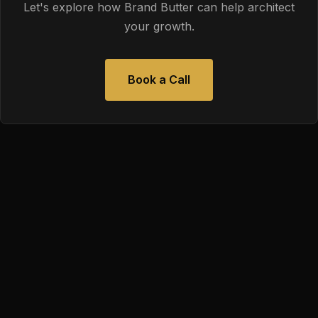
Let's explore how Brand Butter can help architect
your growth.
Book a Call
We help ambitious organizations put digital strategy in the
driver's seat so outcomes are predictable and decisions