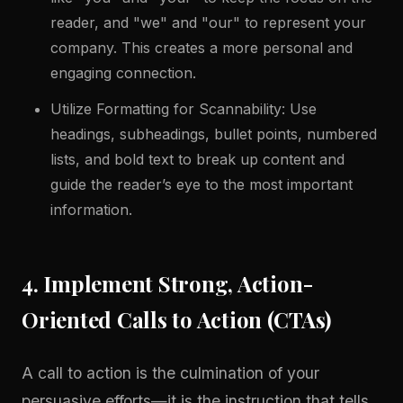
reader, and "we" and "our" to represent your
company. This creates a more personal and
engaging connection.
Utilize Formatting for Scannability: Use
headings, subheadings, bullet points, numbered
lists, and bold text to break up content and
guide the reader’s eye to the most important
information.
4. Implement Strong, Action-
Oriented Calls to Action (CTAs)
A call to action is the culmination of your
persuasive efforts—it is the instruction that tells