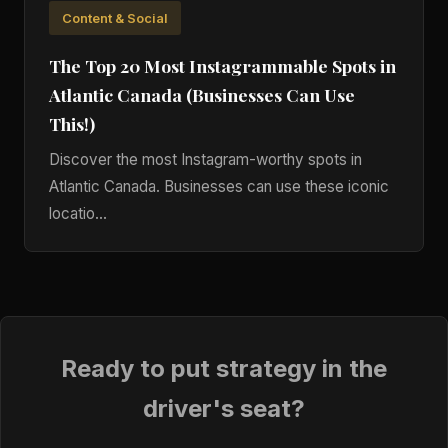
Content & Social
The Top 20 Most Instagrammable Spots in
Atlantic Canada (Businesses Can Use
This!)
Discover the most Instagram-worthy spots in
Atlantic Canada. Businesses can use these iconic
locatio...
Ready to put strategy in the
driver's seat?