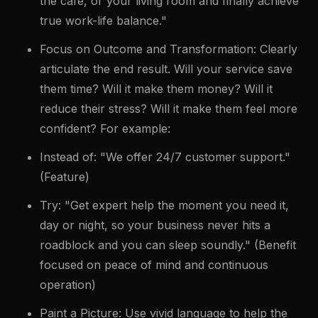
the café, or your living room and finally achieve
true work-life balance."
Focus on Outcome and Transformation: Clearly
articulate the end result. Will your service save
them time? Will it make them money? Will it
reduce their stress? Will it make them feel more
confident? For example:
Instead of: "We offer 24/7 customer support."
(Feature)
Try: "Get expert help the moment you need it,
day or night, so your business never hits a
roadblock and you can sleep soundly." (Benefit
focused on peace of mind and continuous
operation)
Paint a Picture: Use vivid language to help the