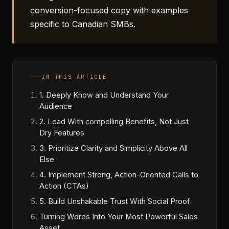
conversion-focused copy with examples
specific to Canadian SMBs.
IN THIS ARTICLE
1. Deeply Know and Understand Your
Audience
2. Lead With compelling Benefits, Not Just
Dry Features
3. Prioritize Clarity and Simplicity Above All
Else
4. Implement Strong, Action-Oriented Calls to
Action (CTAs)
5. Build Unshakable Trust With Social Proof
Turning Words Into Your Most Powerful Sales
Asset