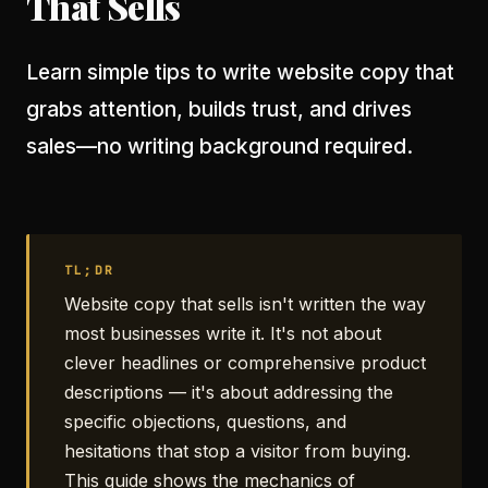
That Sells
Learn simple tips to write website copy that
grabs attention, builds trust, and drives
sales—no writing background required.
TL;DR
Website copy that sells isn't written the way
most businesses write it. It's not about
clever headlines or comprehensive product
descriptions — it's about addressing the
specific objections, questions, and
hesitations that stop a visitor from buying.
This guide shows the mechanics of