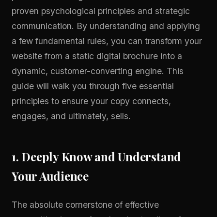
proven psychological principles and strategic
communication. By understanding and applying
a few fundamental rules, you can transform your
website from a static digital brochure into a
dynamic, customer-converting engine. This
guide will walk you through five essential
principles to ensure your copy connects,
engages, and ultimately, sells.
1. Deeply Know and Understand
Your Audience
The absolute cornerstone of effective