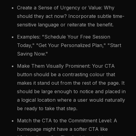
Create a Sense of Urgency or Value: Why
should they act now? Incorporate subtle time-
sensitive language or reiterate the benefit.
Examples: "Schedule Your Free Session
Today," "Get Your Personalized Plan," "Start
Saving Now."
Make Them Visually Prominent: Your CTA
button should be a contrasting colour that
makes it stand out from the rest of the page. It
should be large enough to notice and placed in
a logical location where a user would naturally
be ready to take that step.
Match the CTA to the Commitment Level: A
homepage might have a softer CTA like