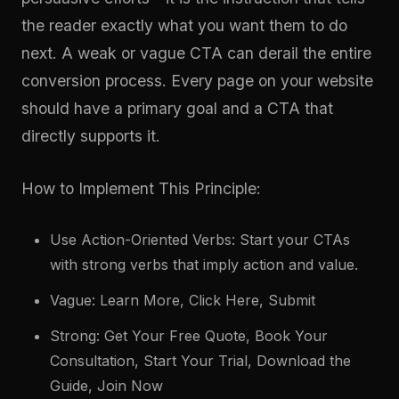
the reader exactly what you want them to do
next. A weak or vague CTA can derail the entire
conversion process. Every page on your website
should have a primary goal and a CTA that
directly supports it.
How to Implement This Principle:
Use Action-Oriented Verbs: Start your CTAs
with strong verbs that imply action and value.
Vague: Learn More, Click Here, Submit
Strong: Get Your Free Quote, Book Your
Consultation, Start Your Trial, Download the
Guide, Join Now