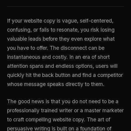
If your website copy is vague, self-centered,
confusing, or fails to resonate, you risk losing
valuable leads before they even explore what
you have to offer. The disconnect can be
instantaneous and costly. In an era of short
attention spans and endless options, users will
quickly hit the back button and find a competitor
whose message speaks directly to them.
The good news is that you do not need to be a
professionally trained writer or a master marketer
to craft compelling website copy. The art of
persuasive writing is built on a foundation of