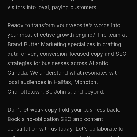
visitors into loyal, paying customers.
Ready to transform your website's words into
your most effective growth engine? The team at
Brand Butter Marketing specializes in crafting
data-driven, conversion-focused copy and SEO
strategies for businesses across Atlantic
Canada. We understand what resonates with
local audiences in Halifax, Moncton,
Charlottetown, St. John's, and beyond.
Don't let weak copy hold your business back.
Book a no-obligation SEO and content
consultation
with us today. Let's collaborate to