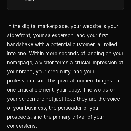
In the digital marketplace, your website is your
storefront, your salesperson, and your first
handshake with a potential customer, all rolled
into one. Within mere seconds of landing on your
homepage, a visitor forms a crucial impression of
your brand, your credibility, and your
professionalism. This pivotal moment hinges on
one critical element: your copy. The words on
your screen are not just text; they are the voice
of your business, the persuader of your
prospects, and the primary driver of your
conversions.