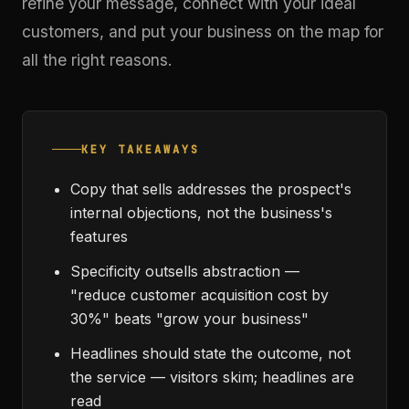
refine your message, connect with your ideal
customers, and put your business on the map for
all the right reasons.
KEY TAKEAWAYS
Copy that sells addresses the prospect's
internal objections, not the business's
features
Specificity outsells abstraction —
"reduce customer acquisition cost by
30%" beats "grow your business"
Headlines should state the outcome, not
the service — visitors skim; headlines are
read