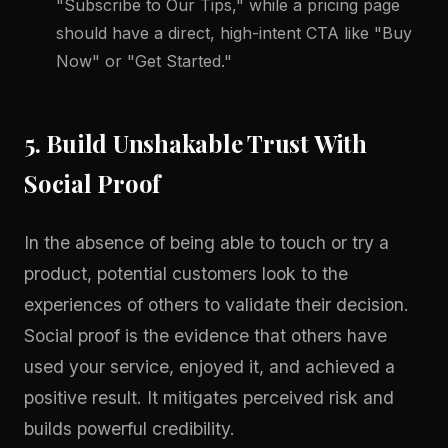
"Subscribe to Our Tips," while a pricing page
should have a direct, high-intent CTA like "Buy
Now" or "Get Started."
5. Build Unshakable Trust With
Social Proof
In the absence of being able to touch or try a
product, potential customers look to the
experiences of others to validate their decision.
Social proof is the evidence that others have
used your service, enjoyed it, and achieved a
positive result. It mitigates perceived risk and
builds powerful credibility.