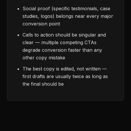
Social proof (specific testimonials, case
studies, logos) belongs near every major
conversion point
Calls to action should be singular and
clear — multiple competing CTAs
degrade conversion faster than any
other copy mistake
The best copy is edited, not written —
first drafts are usually twice as long as
the final should be