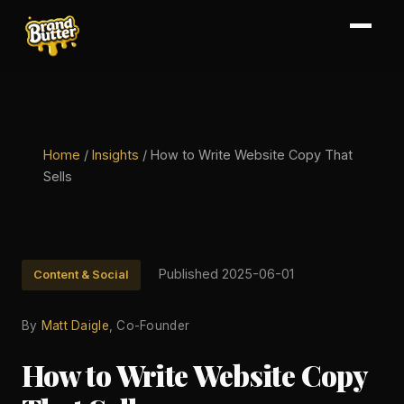
Home
/
Insights
/
How to Write Website Copy That
Sells
Published 2025-06-01
Content & Social
By
Matt Daigle
, Co-Founder
How to Write Website Copy