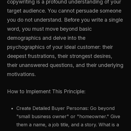
copywriting is a profound understanding of your
target audience. You cannot persuade someone
you do not understand. Before you write a single
word, you must move beyond basic
demographics and delve into the
psychographics of your ideal customer: their
deepest frustrations, their strongest desires,
their unanswered questions, and their underlying
motivations.
How to Implement This Principle:
Create Detailed Buyer Personas: Go beyond
"small business owner" or "homeowner." Give
them a name, a job title, and a story. What is a