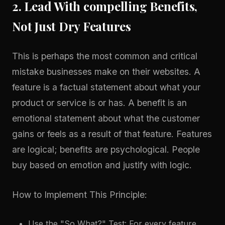
2. Lead With compelling Benefits,
Not Just Dry Features
This is perhaps the most common and critical
mistake businesses make on their websites. A
feature is a factual statement about what your
product or service is or has. A benefit is an
emotional statement about what the customer
gains or feels as a result of that feature. Features
are logical; benefits are psychological. People
buy based on emotion and justify with logic.
How to Implement This Principle:
Use the "So What?" Test: For every feature