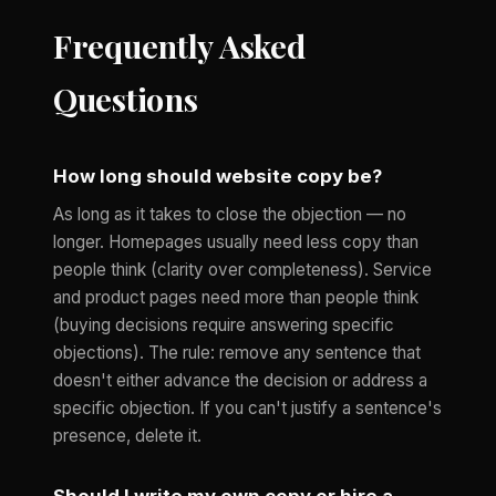
Frequently Asked
Questions
How long should website copy be?
As long as it takes to close the objection — no
longer. Homepages usually need less copy than
people think (clarity over completeness). Service
and product pages need more than people think
(buying decisions require answering specific
objections). The rule: remove any sentence that
doesn't either advance the decision or address a
specific objection. If you can't justify a sentence's
presence, delete it.
Should I write my own copy or hire a