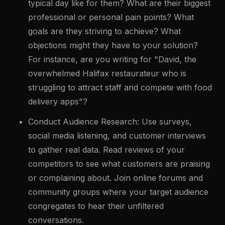
typical day like for them? What are their biggest
professional or personal pain points? What
goals are they striving to achieve? What
objections might they have to your solution?
For instance, are you writing for "David, the
overwhelmed Halifax restaurateur who is
struggling to attract staff and compete with food
delivery apps"?
Conduct Audience Research: Use surveys,
social media listening, and customer interviews
to gather real data. Read reviews of your
competitors to see what customers are praising
or complaining about. Join online forums and
community groups where your target audience
congregates to hear their unfiltered
conversations.