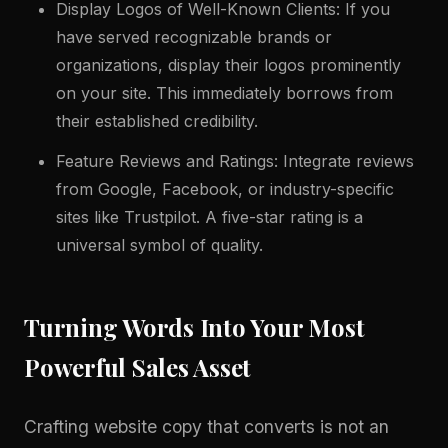
Display Logos of Well-Known Clients: If you
have served recognizable brands or
organizations, display their logos prominently
on your site. This immediately borrows from
their established credibility.
Feature Reviews and Ratings: Integrate reviews
from Google, Facebook, or industry-specific
sites like Trustpilot. A five-star rating is a
universal symbol of quality.
Turning Words Into Your Most
Powerful Sales Asset
Crafting website copy that converts is not an