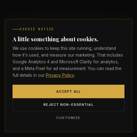
Insights
FREE
Brand Analysis
COOKIE NOTICE
A little something about cookies.
SERVICES
We use cookies to keep this site running, understand
how it's used, and measure our marketing. That includes
Digital Strategy
Google Analytics 4 and Microsoft Clarity for analytics,
and a Meta Pixel for ad measurement. You can read the
Brand Architecture
full details in our
Privacy Policy
.
Web Experiences
ACCEPT ALL
Strictly necessary
ALWAYS ON
Performance & Growth
REJECT NON-ESSENTIAL
Required for the site to load, navigate, and
remember your preferences. Cannot be disabled.
AI & Automation
CUSTOMIZE
Analytics
Google Analytics 4 and Microsoft Clarity help us
understand how visitors find, read, and interact with the