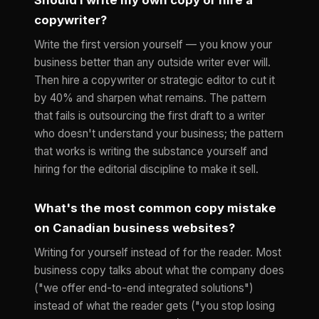
copywriter?
Write the first version yourself — you know your
business better than any outside writer ever will.
Then hire a copywriter or strategic editor to cut it
by 40% and sharpen what remains. The pattern
that fails is outsourcing the first draft to a writer
who doesn't understand your business; the pattern
that works is writing the substance yourself and
hiring for the editorial discipline to make it sell.
What's the most common copy mistake
on Canadian business websites?
Writing for yourself instead of for the reader. Most
business copy talks about what the company does
("we offer end-to-end integrated solutions")
instead of what the reader gets ("you stop losing