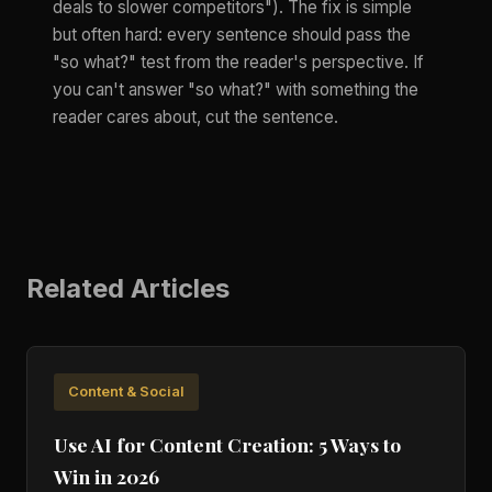
deals to slower competitors"). The fix is simple
but often hard: every sentence should pass the
"so what?" test from the reader's perspective. If
you can't answer "so what?" with something the
reader cares about, cut the sentence.
Related Articles
Content & Social
Use AI for Content Creation: 5 Ways to
Win in 2026