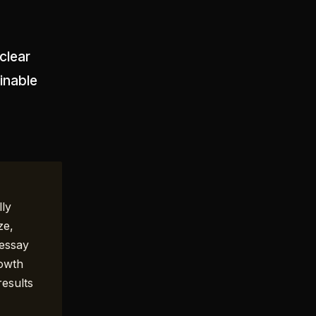
clear
inable
lly
ze,
 essay
rowth
results