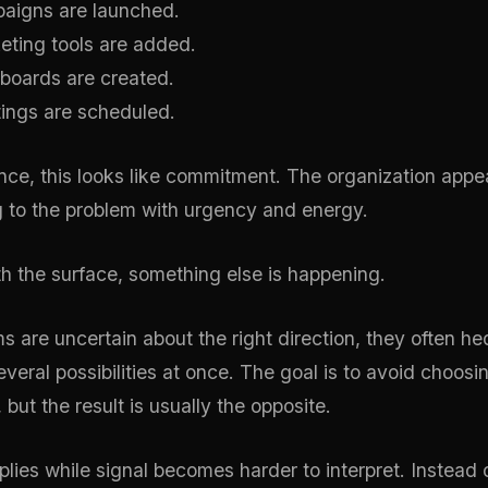
aigns are launched.
ting tools are added.
boards are created.
ings are scheduled.
lance, this looks like commitment. The organization appe
 to the problem with urgency and energy.
h the surface, something else is happening.
 are uncertain about the right direction, they often h
veral possibilities at once. The goal is to avoid choosi
, but the result is usually the opposite.
iplies while signal becomes harder to interpret. Instead 