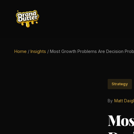
Home
/
Insights
/
Most Growth Problems Are Decision Pro
Strategy
By
Matt Daig
Mos