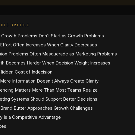
THIS ARTICLE
 Growth Problems Don’t Start as Growth Problems
Effort Often Increases When Clarity Decreases
sion Problems Often Masquerade as Marketing Problems
th Becomes Harder When Decision Weight Increases
Hidden Cost of Indecision
More Information Doesn’t Always Create Clarity
encing Matters More Than Most Teams Realize
eting Systems Should Support Better Decisions
Brand Butter Approaches Growth Challenges
ty Is a Competitive Advantage
ces