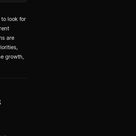
to look for
rent
ms are
orities,
e growth,
s