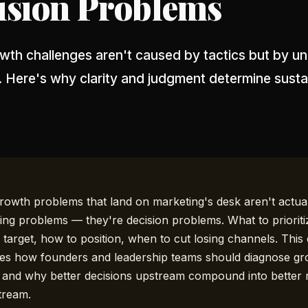
ision Problems
th challenges aren't caused by tactics but by un
. Here's why clarity and judgment determine susta
rowth problems that land on marketing's desk aren't actua
ing problems — they're decision problems. What to prioriti
 target, how to position, when to cut losing channels. This
es how founders and leadership teams should diagnose g
, and why better decisions upstream compound into better 
tream.