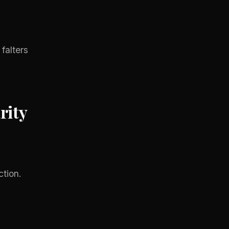
falters
rity
tion.