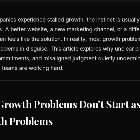
nies experience stalled growth, the instinct is usually 
s. A better website, a new marketing channel, or a diffe
n feels like the solution. In reality, most growth proble
oblems in disguise. This article explores why unclear pri
mmitments, and misaligned judgment quietly undermin
 teams are working hard.
Growth Problems Don’t Start a
h Problems