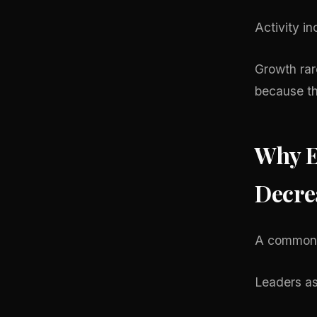
Activity in
Growth rar
because th
Why E
Decre
A common p
Leaders as