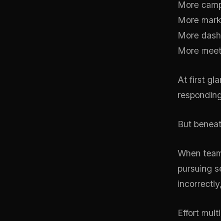
More camp
More marke
More dash
More meet
At first g
responding
But beneat
When teams
pursuing se
incorrectly
Effort mult