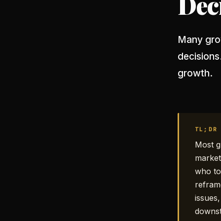
Dec
Many grow
decisions
growth.
TL;DR
Most g
market
who to
refram
issues
downs