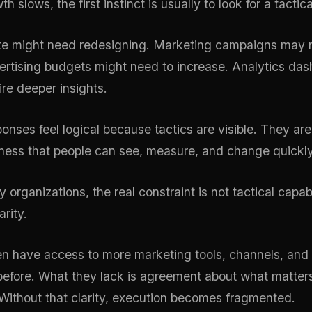
 slows, the first instinct is usually to look for a tactical
te might need redesigning. Marketing campaigns may 
ertising budgets might need to increase. Analytics da
ire deeper insights.
onses feel logical because tactics are visible. They are
iness that people can see, measure, and change quickly
 organizations, the real constraint is not tactical capabili
arity.
n have access to more marketing tools, channels, and 
before. What they lack is agreement about what matter
 Without that clarity, execution becomes fragmented.