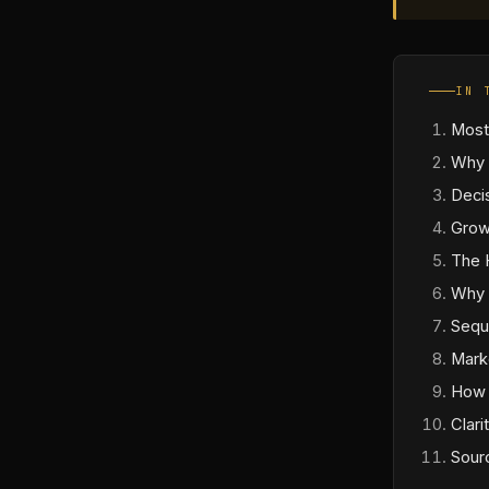
IN 
Most
Why 
Deci
Grow
The 
Why 
Sequ
Mark
How 
Clari
Sour