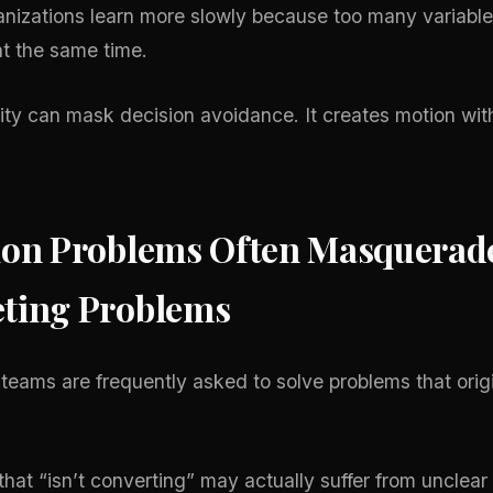
ganizations learn more slowly because too many variable
t the same time.
ity can mask decision avoidance. It creates motion wit
ion Problems Often Masquerad
ting Problems
teams are frequently asked to solve problems that orig
that “isn’t converting” may actually suffer from unclear