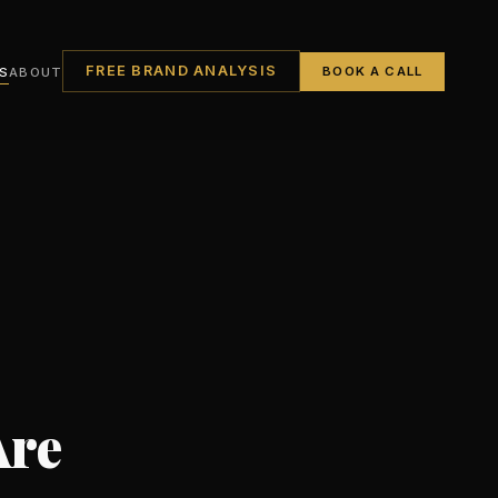
FREE BRAND ANALYSIS
S
ABOUT
BOOK A CALL
Are