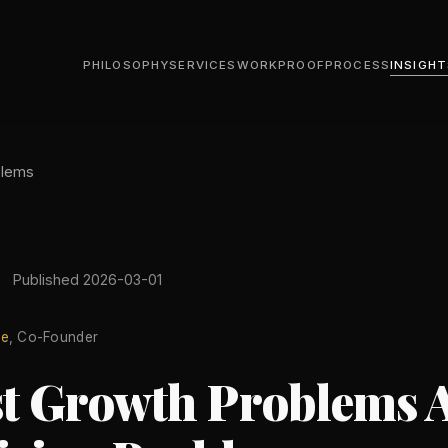
PHILOSOPHY
SERVICES
WORK
PROOF
PROCESS
INSIGHT
blems
Published 2026-03-01
le
, Co-Founder
t Growth Problems 