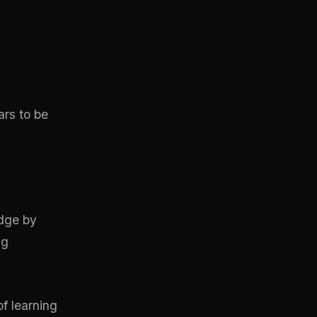
ars to be
edge by
ng
of learning