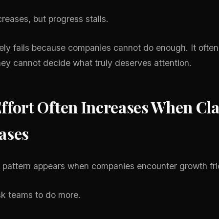
creases, but progress stalls.
ely fails because companies cannot do enough. It often 
ey cannot decide what truly deserves attention.
ffort Often Increases When Cla
ases
attern appears when companies encounter growth fric
k teams to do more.