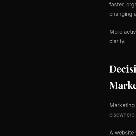
faster, or
changing a
More activ
clarity.
Decis
Marke
Marketing 
elsewhere.
A website 