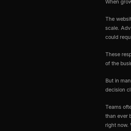
When growth
The websi
scale. Adv
could requ
These resp
of the bus
But in many
decision cl
Teams ofte
than ever 
right now.