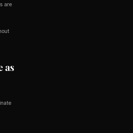
s are
hout
e as
inate