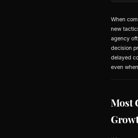
When compa
new tactic
agency ofte
decision pr
delayed co
even when
Most 
Growt