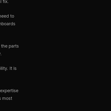
 fix.
need to
shboards
 the parts
.
ty. It is
expertise
s most