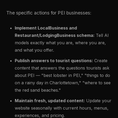
The specific actions for PEI businesses:
Implement LocalBusiness and
Restaurant/LodgingBusiness schema:
Tell AI
models exactly what you are, where you are,
and what you offer.
Publish answers to tourist questions:
Create
content that answers the questions tourists ask
about PEI — "best lobster in PEI," "things to do
on a rainy day in Charlottetown," "where to see
the red sand beaches."
Maintain fresh, updated content:
Update your
website seasonally with current hours, menus,
experiences, and pricing.