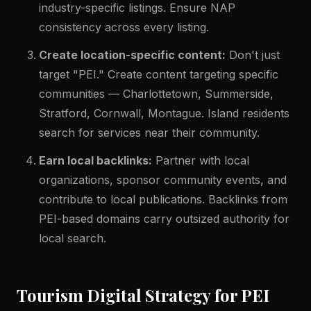
industry-specific listings. Ensure NAP
consistency across every listing.
Create location-specific content:
Don't just
target "PEI." Create content targeting specific
communities — Charlottetown, Summerside,
Stratford, Cornwall, Montague. Island residents
search for services near their community.
Earn local backlinks:
Partner with local
organizations, sponsor community events, and
contribute to local publications. Backlinks from
PEI-based domains carry outsized authority for
local search.
Tourism Digital Strategy for PEI