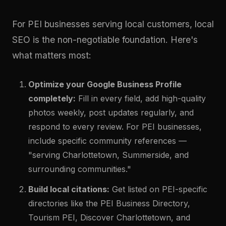
For PEI businesses serving local customers, local
SEO is the non-negotiable foundation. Here's
what matters most:
Optimize your Google Business Profile
completely:
Fill in every field, add high-quality
photos weekly, post updates regularly, and
respond to every review. For PEI businesses,
include specific community references —
"serving Charlottetown, Summerside, and
surrounding communities."
Build local citations:
Get listed on PEI-specific
directories like the PEI Business Directory,
Tourism PEI, Discover Charlottetown, and