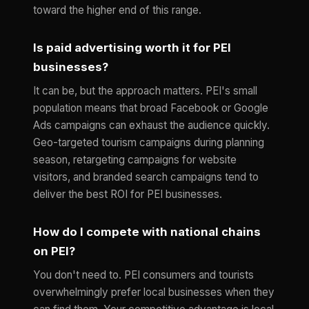
toward the higher end of this range.
Is paid advertising worth it for PEI
businesses?
It can be, but the approach matters. PEI's small
population means that broad Facebook or Google
Ads campaigns can exhaust the audience quickly.
Geo-targeted tourism campaigns during planning
season, retargeting campaigns for website
visitors, and branded search campaigns tend to
deliver the best ROI for PEI businesses.
How do I compete with national chains
on PEI?
You don't need to. PEI consumers and tourists
overwhelmingly prefer local businesses when they