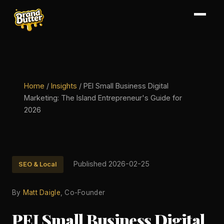
Home
/
Insights
/
PEI Small Business Digital
Marketing: The Island Entrepreneur's Guide for
2026
Published 2026-02-25
SEO & Local
By
Matt Daigle
, Co-Founder
PEI Small Business Digital