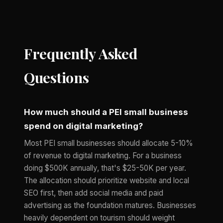
Frequently Asked
Questions
How much should a PEI small business
spend on digital marketing?
Most PEI small businesses should allocate 5-10%
of revenue to digital marketing. For a business
doing $500K annually, that's $25-50K per year.
The allocation should prioritize website and local
SEO first, then add social media and paid
advertising as the foundation matures. Businesses
heavily dependent on tourism should weight