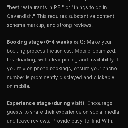
"best restaurants in PEI" or "things to do in
Cavendish." This requires substantive content,
schema markup, and strong reviews.
Booking stage (0-4 weeks out):
Make your
booking process frictionless. Mobile-optimized,
fast-loading, with clear pricing and availability. If
you rely on phone bookings, ensure your phone
number is prominently displayed and clickable
on mobile.
Experience stage (during visit):
Encourage
guests to share their experience on social media
and leave reviews. Provide easy-to-find WiFi,