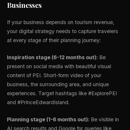
Businesses
If your business depends on tourism revenue,
your digital strategy needs to capture travelers
at every stage of their planning journey:
Inspiration stage (6-12 months out):
Be
present on social media with beautiful visual
content of PEI. Short-form video of your
business, the surrounding area, and unique
experiences. Target hashtags like #ExplorePEI
and #PrinceEdwardIsland.
Planning stage (1-6 months out):
Be visible in
AI search results and Google for queries like