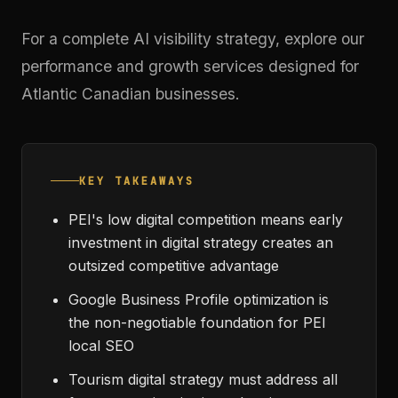
For a complete AI visibility strategy, explore our
performance and growth services
designed for
Atlantic Canadian businesses.
KEY TAKEAWAYS
PEI's low digital competition means early
investment in digital strategy creates an
outsized competitive advantage
Google Business Profile optimization is
the non-negotiable foundation for PEI
local SEO
Tourism digital strategy must address all