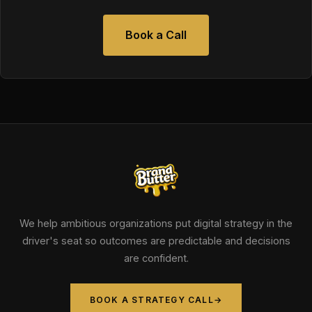
Book a Call
We help ambitious organizations put digital strategy in the
driver's seat so outcomes are predictable and decisions
are confident.
BOOK A STRATEGY CALL
→