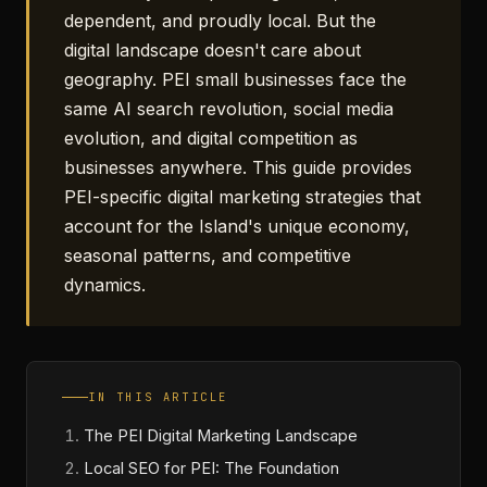
dependent, and proudly local. But the
digital landscape doesn't care about
geography. PEI small businesses face the
same AI search revolution, social media
evolution, and digital competition as
businesses anywhere. This guide provides
PEI-specific digital marketing strategies that
account for the Island's unique economy,
seasonal patterns, and competitive
dynamics.
IN THIS ARTICLE
The PEI Digital Marketing Landscape
Local SEO for PEI: The Foundation