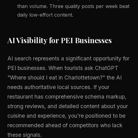
than volume. Three quality posts per week beat
daily low-effort content.
AI Visibility for PEI Businesses
AI search represents a significant opportunity for
PEI businesses. When tourists ask ChatGPT
"Where should I eat in Charlottetown?" the AI
needs authoritative local sources. If your
restaurant has comprehensive schema markup,
strong reviews, and detailed content about your
cuisine and experience, you're positioned to be
recommended ahead of competitors who lack
these signals.