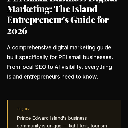
Marketing: The Island
Entrepreneur's Guide for
2026
A comprehensive digital marketing guide
built specifically for PEI small businesses.
From local SEO to AI visibility, everything
Island entrepreneurs need to know.
TL;DR
Prince Edward Island's business
community is unique — tight-knit, tourism-