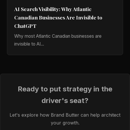
AI Search Visibility: Why Atlantic
Canadian Businesses Are Invisible to
ChatGPT
Why most Atlantic Canadian businesses are
invisible to AI...
Ready to put strategy in the
driver's seat?
Let's explore how Brand Butter can help architect
your growth.