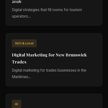
2026
Digital strategies that fill rooms for tourism
operators...
SEO & Local
Digital Marketing for New Brunswick
Trades
Digital marketing for trades businesses in the
Maritimes...
AI