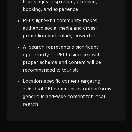
four stages: inspiration, planning,
booking, and experience
PEI's tight-knit community makes
authentic social media and cross-
promotion particularly powerful
AI search represents a significant
opportunity — PEI businesses with
proper schema and content will be
recommended to tourists
Location-specific content targeting
individual PEI communities outperforms
generic Island-wide content for local
search