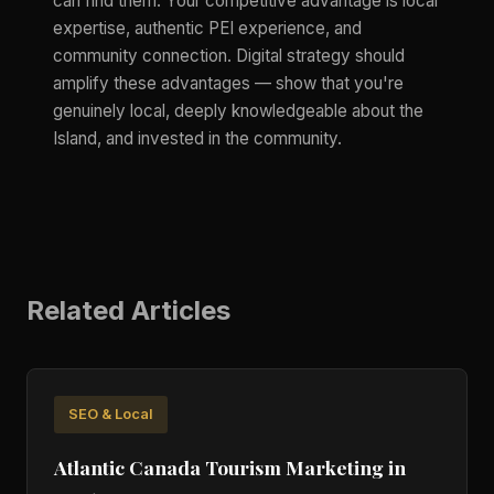
can find them. Your competitive advantage is local
expertise, authentic PEI experience, and
community connection. Digital strategy should
amplify these advantages — show that you're
genuinely local, deeply knowledgeable about the
Island, and invested in the community.
Related Articles
SEO & Local
Atlantic Canada Tourism Marketing in