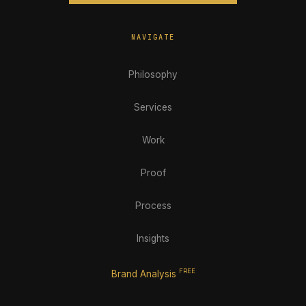
NAVIGATE
Philosophy
Services
Work
Proof
Process
Insights
FREE
Brand Analysis