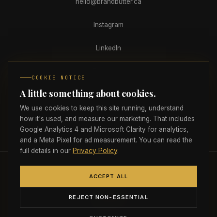
hello@brandbutter.ca
Instagram
LinkedIn
Facebook
COOKIE NOTICE
A little something about cookies.
Clutch
We use cookies to keep this site running, understand
how it's used, and measure our marketing. That includes
Google Analytics 4 and Microsoft Clarity for analytics,
PRIVACY
TERMS
ACCESSIBILITY
COOKIE PREFERENCES
and a Meta Pixel for ad measurement. You can read the
full details in our
Privacy Policy
.
© 2026 Brand Butter Marketing Agency Inc.
All rights reserved.
🇨🇦
ACCEPT ALL
Proudly headquartered in Atlantic Canada
Strictly necessary
ALWAYS ON
REJECT NON-ESSENTIAL
Required for the site to load, navigate, and
remember your preferences. Cannot be disabled.