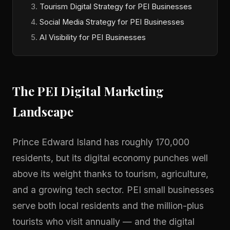
Tourism Digital Strategy for PEI Businesses
Social Media Strategy for PEI Businesses
AI Visibility for PEI Businesses
The PEI Digital Marketing
Landscape
Prince Edward Island has roughly 170,000
residents, but its digital economy punches well
above its weight thanks to tourism, agriculture,
and a growing tech sector. PEI small businesses
serve both local residents and the million-plus
tourists who visit annually — and the digital