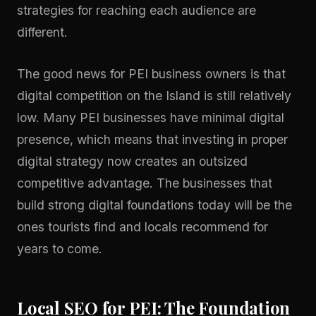
strategies for reaching each audience are
different.
The good news for PEI business owners is that
digital competition on the Island is still relatively
low. Many PEI businesses have minimal digital
presence, which means that investing in proper
digital strategy
now creates an outsized
competitive advantage. The businesses that
build strong digital foundations today will be the
ones tourists find and locals recommend for
years to come.
Local SEO for PEI: The Foundation