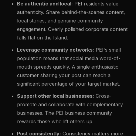
Be authentic and local:
PEI residents value
authenticity. Share behind-the-scenes content,
local stories, and genuine community
engagement. Overly polished corporate content
falls flat on the Island.
Leverage community networks:
PEI's small
population means that social media word-of-
mouth spreads quickly. A single enthusiastic
customer sharing your post can reach a
significant percentage of your target market.
Support other local businesses:
Cross-
promote and collaborate with complementary
businesses. The PEI business community
rewards those who lift others up.
Post consistently:
Consistency matters more