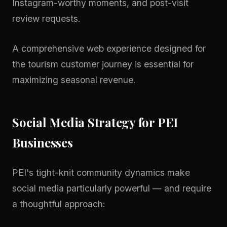
Instagram-worthy moments, and post-visit
review requests.
A comprehensive
web experience
designed for
the tourism customer journey is essential for
maximizing seasonal revenue.
Social Media Strategy for PEI
Businesses
PEI's tight-knit community dynamics make
social media particularly powerful — and require
a thoughtful approach: