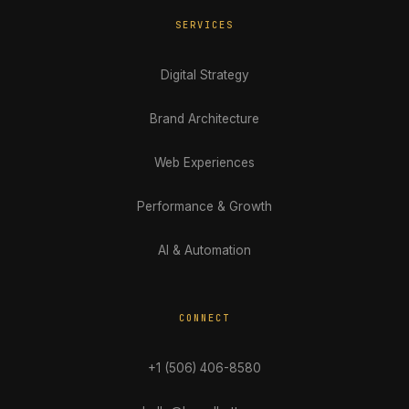
SERVICES
Digital Strategy
Brand Architecture
Web Experiences
Performance & Growth
AI & Automation
CONNECT
+1 (506) 406-8580