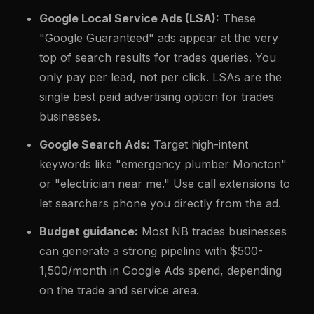
Google Local Service Ads (LSA):
These
"Google Guaranteed" ads appear at the very
top of search results for trades queries. You
only pay per lead, not per click. LSAs are the
single best paid advertising option for trades
businesses.
Google Search Ads:
Target high-intent
keywords like "emergency plumber Moncton"
or "electrician near me." Use call extensions to
let searchers phone you directly from the ad.
Budget guidance:
Most NB trades businesses
can generate a strong pipeline with $500-
1,500/month in Google Ads spend, depending
on the trade and service area.