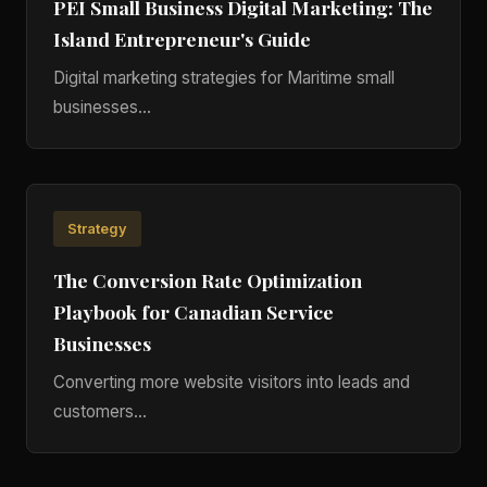
PEI Small Business Digital Marketing: The
Island Entrepreneur's Guide
Digital marketing strategies for Maritime small
businesses...
Strategy
The Conversion Rate Optimization
Playbook for Canadian Service
Businesses
Converting more website visitors into leads and
customers...