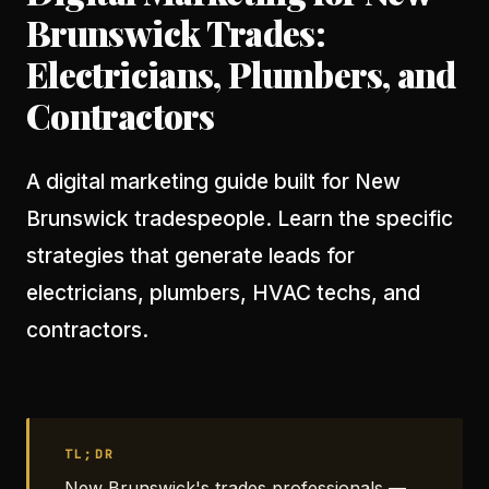
Brunswick Trades:
Electricians, Plumbers, and
Contractors
A digital marketing guide built for New
Brunswick tradespeople. Learn the specific
strategies that generate leads for
electricians, plumbers, HVAC techs, and
contractors.
TL;DR
New Brunswick's trades professionals —