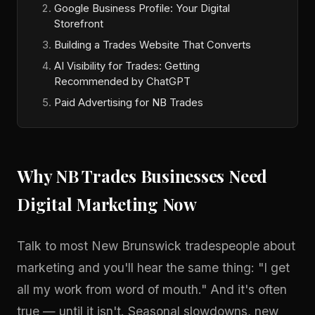
Google Business Profile: Your Digital
Storefront
Building a Trades Website That Converts
AI Visibility for Trades: Getting
Recommended by ChatGPT
Paid Advertising for NB Trades
Why NB Trades Businesses Need
Digital Marketing Now
Talk to most New Brunswick tradespeople about
marketing and you'll hear the same thing: "I get
all my work from word of mouth." And it's often
true — until it isn't. Seasonal slowdowns, new