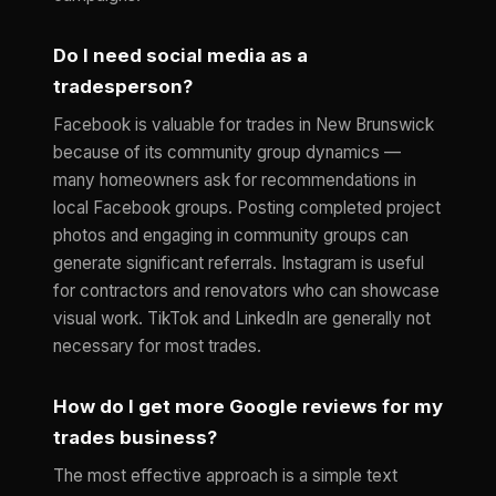
Do I need social media as a
tradesperson?
Facebook is valuable for trades in New Brunswick
because of its community group dynamics —
many homeowners ask for recommendations in
local Facebook groups. Posting completed project
photos and engaging in community groups can
generate significant referrals. Instagram is useful
for contractors and renovators who can showcase
visual work. TikTok and LinkedIn are generally not
necessary for most trades.
How do I get more Google reviews for my
trades business?
The most effective approach is a simple text