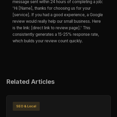
message sent within 24 hours of completing a job:
'Hi [Name], thanks for choosing us for your
[service]. If you had a good experience, a Google
review would really help our small business. Here
is the link: [direct link to review page].' This
consistently generates a 15-25% response rate,
which builds your review count quickly.
Related Articles
SEO & Local