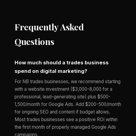
Frequently Asked
Questions
How much should a trades business
spend on digital marketing?
For NB trades businesses, we recommend starting
with a website investment ($3,000-8,000 for a
professional, lead-generating site) plus $500-
1,500/month for Google Ads. Add $200-500/month
for ongoing SEO and content if budget allows.
Most trades businesses see a positive ROI within
the first month of properly managed Google Ads
campaigns.