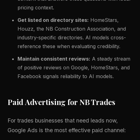
pricing context.
Get listed on directory sites:
HomeStars,
Houzz, the NB Construction Association, and
industry-specific directories. AI models cross-
reference these when evaluating credibility.
Maintain consistent reviews:
A steady stream
of positive reviews on Google, HomeStars, and
Facebook signals reliability to AI models.
Paid Advertising for NB Trades
For trades businesses that need leads now,
Google Ads is the most effective paid channel: