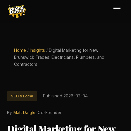
Home
/
Insights
/
Digital Marketing for New
Brunswick Trades: Electricians, Plumbers, and
Contractors
Published 2026-02-04
SEO & Local
By
Matt Daigle
, Co-Founder
Digital Marketing for New