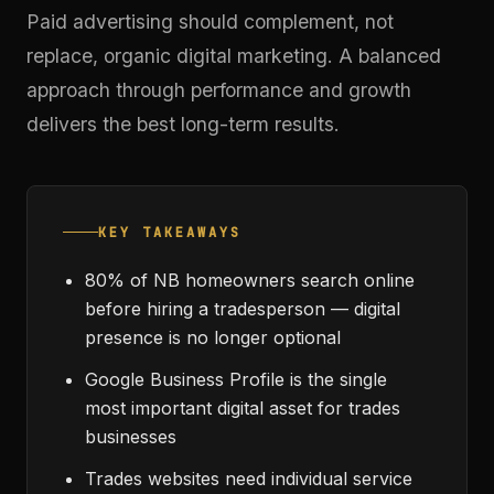
Paid advertising should complement, not
replace, organic digital marketing. A balanced
approach through
performance and growth
delivers the best long-term results.
KEY TAKEAWAYS
80% of NB homeowners search online
before hiring a tradesperson — digital
presence is no longer optional
Google Business Profile is the single
most important digital asset for trades
businesses
Trades websites need individual service