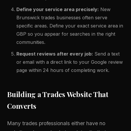
Define your service area precisely:
New
Brunswick trades businesses often serve
specific areas. Define your exact service area in
GBP so you appear for searches in the right
communities.
Request reviews after every job:
Send a text
or email with a direct link to your Google review
page within 24 hours of completing work.
Building a Trades Website That
Converts
Many trades professionals either have no