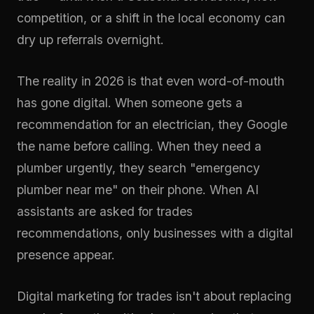
competition, or a shift in the local economy can
dry up referrals overnight.
The reality in 2026 is that even word-of-mouth
has gone digital. When someone gets a
recommendation for an electrician, they Google
the name before calling. When they need a
plumber urgently, they search "emergency
plumber near me" on their phone. When AI
assistants are asked for trades
recommendations, only businesses with a digital
presence appear.
Digital marketing for trades isn't about replacing