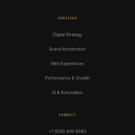
SERVICES
Digital Strategy
Brand Architecture
Web Experiences
Performance & Growth
AI & Automation
CONNECT
+1 (506) 406-8580