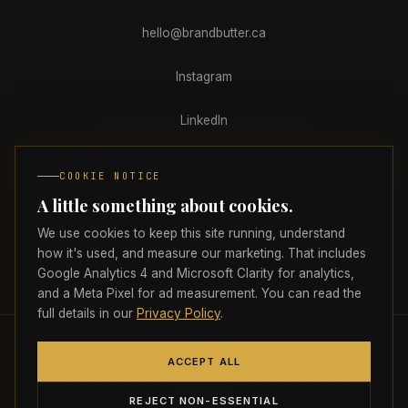
hello@brandbutter.ca
Instagram
LinkedIn
Facebook
COOKIE NOTICE
A little something about cookies.
Clutch
We use cookies to keep this site running, understand
how it's used, and measure our marketing. That includes
Google Analytics 4 and Microsoft Clarity for analytics,
PRIVACY
TERMS
ACCESSIBILITY
COOKIE PREFERENCES
and a Meta Pixel for ad measurement. You can read the
full details in our
Privacy Policy
.
© 2026 Brand Butter Marketing Agency Inc.
All rights reserved.
🇨🇦
ACCEPT ALL
Proudly headquartered in Atlantic Canada
Strictly necessary
ALWAYS ON
REJECT NON-ESSENTIAL
Required for the site to load, navigate, and