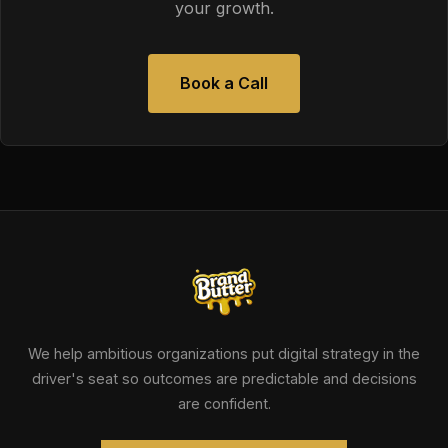
your growth.
Book a Call
We help ambitious organizations put digital strategy in the
driver's seat so outcomes are predictable and decisions
are confident.