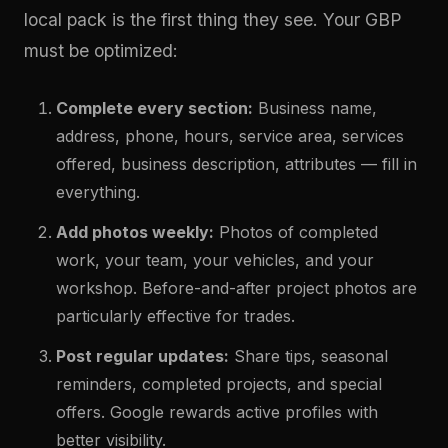
local pack is the first thing they see. Your GBP
must be optimized:
Complete every section:
Business name,
address, phone, hours, service area, services
offered, business description, attributes — fill in
everything.
Add photos weekly:
Photos of completed
work, your team, your vehicles, and your
workshop. Before-and-after project photos are
particularly effective for trades.
Post regular updates:
Share tips, seasonal
reminders, completed projects, and special
offers. Google rewards active profiles with
better visibility.