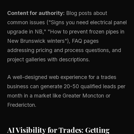
Content for authority:
Blog posts about
common issues ("Signs you need electrical panel
upgrade in NB," "How to prevent frozen pipes in
New Brunswick winters"), FAQ pages
addressing pricing and process questions, and
project galleries with descriptions.
A well-designed
web experience
for a trades
business can generate 20-50 qualified leads per
month in a market like Greater Moncton or
Fredericton.
AI Visibility for Trades: Getting