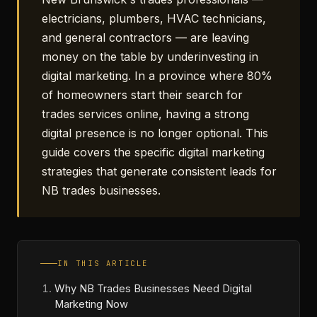
electricians, plumbers, HVAC technicians,
and general contractors — are leaving
money on the table by underinvesting in
digital marketing. In a province where 80%
of homeowners start their search for
trades services online, having a strong
digital presence is no longer optional. This
guide covers the specific digital marketing
strategies that generate consistent leads for
NB trades businesses.
IN THIS ARTICLE
Why NB Trades Businesses Need Digital
Marketing Now