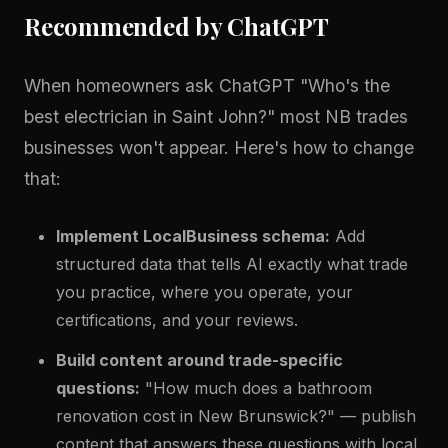
Recommended by ChatGPT
When homeowners ask ChatGPT "Who's the
best electrician in Saint John?" most NB trades
businesses won't appear. Here's how to change
that:
Implement LocalBusiness schema:
Add
structured data that tells AI exactly what trade
you practice, where you operate, your
certifications, and your reviews.
Build content around trade-specific
questions:
"How much does a bathroom
renovation cost in New Brunswick?" — publish
content that answers these questions with local