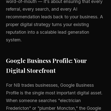
word-of-mouth — it's about ensuring that every
referral, every search, and every AI
recommendation leads back to your business. A
proper
digital strategy
turns your existing
reputation into a scalable lead generation
system.
Google Business Profile: Your
Digital Storefront
For NB trades businesses, Google Business
Profile is the single most important digital asset.
When someone searches "electrician
Fredericton" or "plumber Moncton," the Google