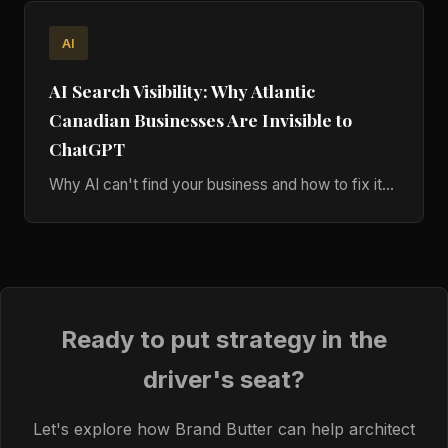
AI
AI Search Visibility: Why Atlantic
Canadian Businesses Are Invisible to
ChatGPT
Why AI can't find your business and how to fix it...
Ready to put strategy in the
driver's seat?
Let's explore how Brand Butter can help architect