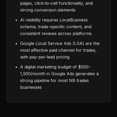
pages, click-to-call functionality, and
strong conversion elements
AI visibility requires LocalBusiness
schema, trade-specific content, and
consistent reviews across platforms
Google Local Service Ads (LSA) are the
most effective paid channel for trades,
with pay-per-lead pricing
A digital marketing budget of $500-
1,500/month in Google Ads generates a
strong pipeline for most NB trades
businesses