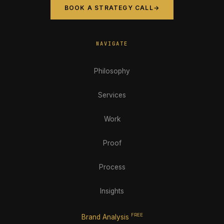
BOOK A STRATEGY CALL
→
NAVIGATE
Philosophy
Services
Work
Proof
Process
Insights
FREE
Brand Analysis