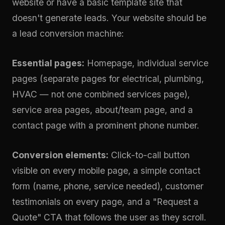
website or have a basic template site that
doesn't generate leads. Your website should be
a lead conversion machine:
Essential pages:
Homepage, individual service
pages (separate pages for electrical, plumbing,
HVAC — not one combined services page),
service area pages, about/team page, and a
contact page with a prominent phone number.
Conversion elements:
Click-to-call button
visible on every mobile page, a simple contact
form (name, phone, service needed), customer
testimonials on every page, and a "Request a
Quote" CTA that follows the user as they scroll.