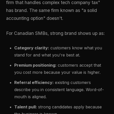
firm that handles complex tech company tax"
has brand. The same firm known as "a solid
accounting option" doesn't.
For Canadian SMBs, strong brand shows up as:
Category clarity:
customers know what you
stand for and what you're best at.
Premium positioning:
customers accept that
you cost more because your value is higher.
Referral efficiency:
existing customers
describe you in consistent language. Word-of-
mouth is aligned.
Talent pull:
strong candidates apply because
the business is known.