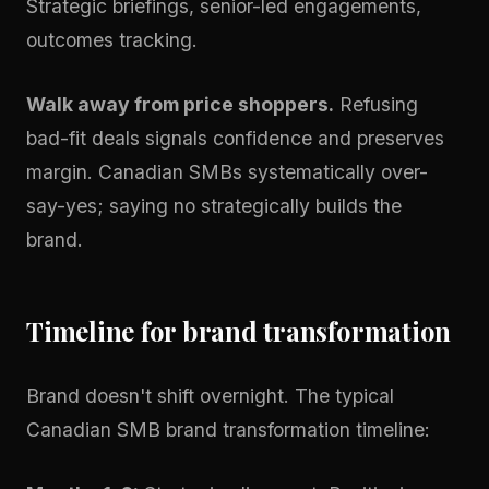
Strategic briefings, senior-led engagements,
outcomes tracking.
Walk away from price shoppers.
Refusing
bad-fit deals signals confidence and preserves
margin. Canadian SMBs systematically over-
say-yes; saying no strategically builds the
brand.
Timeline for brand transformation
Brand doesn't shift overnight. The typical
Canadian SMB brand transformation timeline: