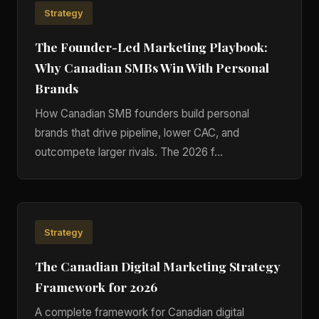
Strategy
The Founder-Led Marketing Playbook:
Why Canadian SMBs Win With Personal
Brands
How Canadian SMB founders build personal
brands that drive pipeline, lower CAC, and
outcompete larger rivals. The 2026 f…
Strategy
The Canadian Digital Marketing Strategy
Framework for 2026
A complete framework for Canadian digital