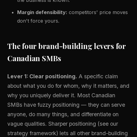
Margin defensibility:
competitors' price moves
don't force yours.
The four brand-building levers for
Canadian SMBs
Lever 1: Clear positioning.
A specific claim
about what you do for whom, why it matters, and
why you uniquely deliver it. Most Canadian
SMBs have fuzzy positioning — they can serve
anyone, do many things, and differentiate on
vague qualities. Sharper positioning (see our
strategy framework
) lets all other brand-building