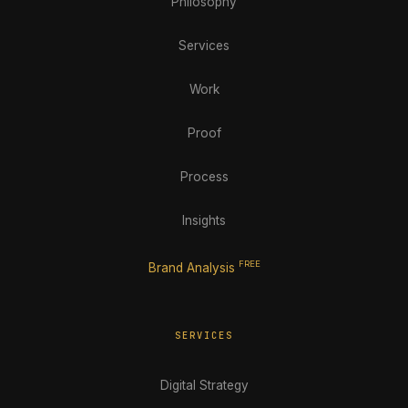
Philosophy
Services
Work
Proof
Process
Insights
FREE
Brand Analysis
SERVICES
Digital Strategy