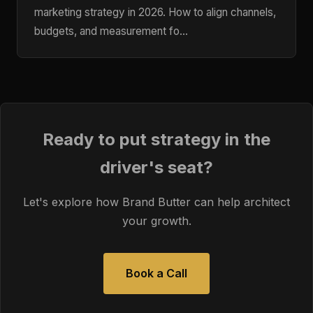
marketing strategy in 2026. How to align channels,
budgets, and measurement fo…
Ready to put strategy in the
driver's seat?
Let's explore how Brand Butter can help architect
your growth.
Book a Call