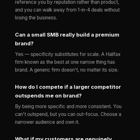
reference you by reputation rather than product,
and you can walk away from 1-in-4 deals without
losing the business.
Can a small SMB really build a premium
brand?
Yes — specificity substitutes for scale. A Halifax
firm known as the best at one narrow thing has
brand. A generic firm doesn't, no matter its size.
How do I compete if a larger competitor
outspends me on brand?
By being more specific and more consistent. You
can't outspend, but you can out-focus. Choose a
narrower audience and own it.
What if my customers are genuinely