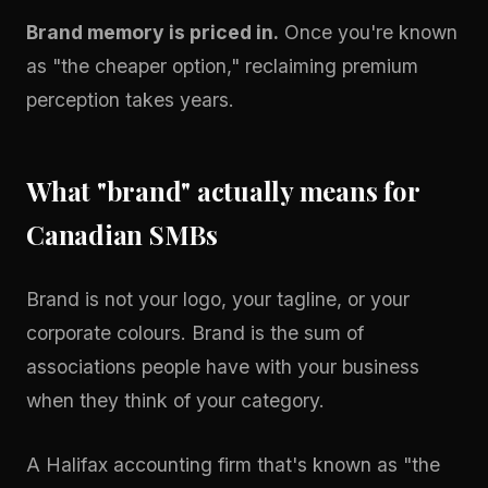
Brand memory is priced in.
Once you're known
as "the cheaper option," reclaiming premium
perception takes years.
What "brand" actually means for
Canadian SMBs
Brand is not your logo, your tagline, or your
corporate colours. Brand is the sum of
associations people have with your business
when they think of your category.
A Halifax accounting firm that's known as "the