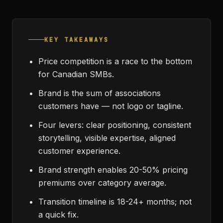
KEY TAKEAWAYS
Price competition is a race to the bottom
for Canadian SMBs.
Brand is the sum of associations
customers have — not logo or tagline.
Four levers: clear positioning, consistent
storytelling, visible expertise, aligned
customer experience.
Brand strength enables 20-50% pricing
premiums over category average.
Transition timeline is 18-24+ months; not
a quick fix.