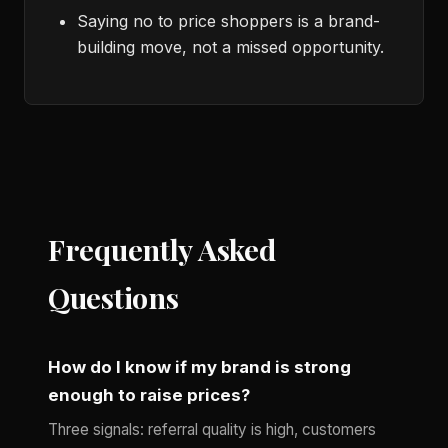
Saying no to price shoppers is a brand-
building move, not a missed opportunity.
Frequently Asked
Questions
How do I know if my brand is strong
enough to raise prices?
Three signals: referral quality is high, customers