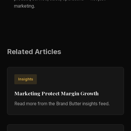
marketing.
Related Articles
Insights
Marketing Protect Margin Growth
Read more from the Brand Butter insights feed.