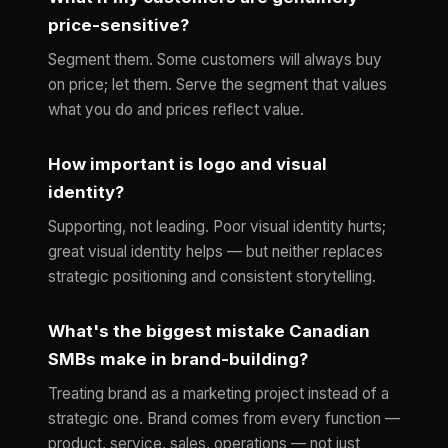
price-sensitive?
Segment them. Some customers will always buy
on price; let them. Serve the segment that values
what you do and prices reflect value.
How important is logo and visual
identity?
Supporting, not leading. Poor visual identity hurts;
great visual identity helps — but neither replaces
strategic positioning and consistent storytelling.
What's the biggest mistake Canadian
SMBs make in brand-building?
Treating brand as a marketing project instead of a
strategic one. Brand comes from every function —
product, service, sales, operations — not just