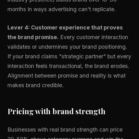
months in ways advertising can't replicate.
Lever 4: Customer experience that proves
the brand promise.
Every customer interaction
validates or undermines your brand positioning.
If your brand claims "strategic partner" but every
interaction feels transactional, the brand erodes.
Alignment between promise and reality is what
makes brand credible.
Pricing with brand strength
Businesses with real brand strength can price