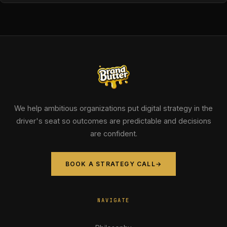
We help ambitious organizations put digital strategy in the
driver's seat so outcomes are predictable and decisions
are confident.
BOOK A STRATEGY CALL
→
NAVIGATE