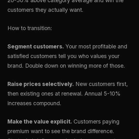
20-50% above category average and win the
customers they actually want.
How to transition:
Segment customers.
Your most profitable and
satisfied customers tell you who values your
brand. Double down on winning more of those.
Raise prices selectively.
New customers first,
then existing ones at renewal. Annual 5-10%
increases compound.
Make the value explicit.
Customers paying
premium want to see the brand difference.