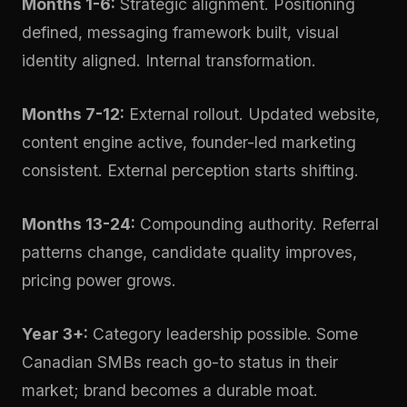
Months 1-6:
Strategic alignment. Positioning
defined, messaging framework built, visual
identity aligned. Internal transformation.
Months 7-12:
External rollout. Updated website,
content engine active, founder-led marketing
consistent. External perception starts shifting.
Months 13-24:
Compounding authority. Referral
patterns change, candidate quality improves,
pricing power grows.
Year 3+:
Category leadership possible. Some
Canadian SMBs reach go-to status in their
market; brand becomes a durable moat.