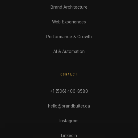
Brand Architecture
Web Experiences
Performance & Growth
AI & Automation
CONNECT
+1 (506) 406-8580
hello@brandbutter.ca
Instagram
LinkedIn