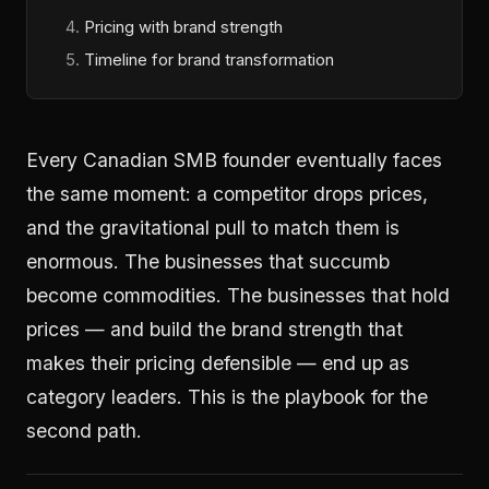
Pricing with brand strength
Timeline for brand transformation
Every Canadian SMB founder eventually faces
the same moment: a competitor drops prices,
and the gravitational pull to match them is
enormous. The businesses that succumb
become commodities. The businesses that hold
prices — and build the brand strength that
makes their pricing defensible — end up as
category leaders. This is the playbook for the
second path.