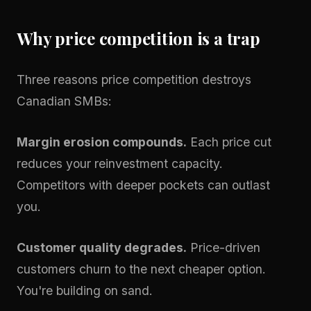
Why price competition is a trap
Three reasons price competition destroys
Canadian SMBs:
Margin erosion compounds.
Each price cut
reduces your reinvestment capacity.
Competitors with deeper pockets can outlast
you.
Customer quality degrades.
Price-driven
customers churn to the next cheaper option.
You're building on sand.