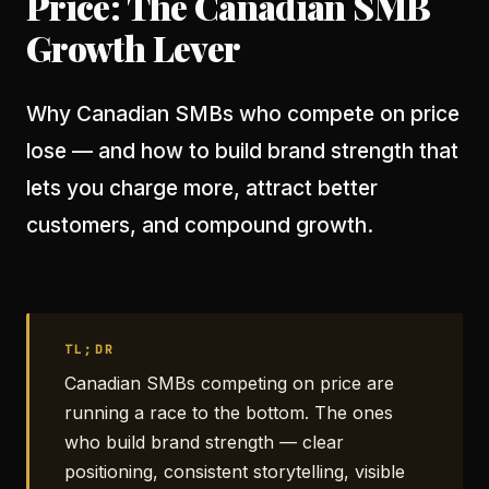
Price: The Canadian SMB
Growth Lever
Why Canadian SMBs who compete on price
lose — and how to build brand strength that
lets you charge more, attract better
customers, and compound growth.
TL;DR
Canadian SMBs competing on price are
running a race to the bottom. The ones
who build brand strength — clear
positioning, consistent storytelling, visible