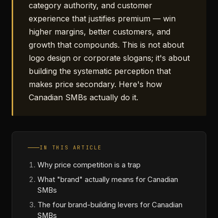
category authority, and customer
experience that justifies premium — win
higher margins, better customers, and
growth that compounds. This is not about
logo design or corporate slogans; it's about
building the systematic perception that
makes price secondary. Here's how
Canadian SMBs actually do it.
IN THIS ARTICLE
Why price competition is a trap
What "brand" actually means for Canadian
SMBs
The four brand-building levers for Canadian
SMBs