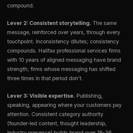
compound.
Lever 2: Consistent storytelling.
The same
message, reinforced over years, through every
touchpoint. Inconsistency dilutes; consistency
compounds. Halifax professional services firms
with 10 years of aligned messaging have brand
strength; firms whose messaging has shifted
three times in that period don't.
Lever 3: Visible expertise.
Publishing,
speaking, appearing where your customers pay
attention. Consistent category authority
(founder-led content, thought leadership,
industry presence) builds brand over 18-36