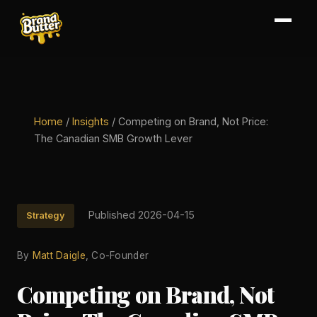
Home
/
Insights
/
Competing on Brand, Not Price:
The Canadian SMB Growth Lever
Published 2026-04-15
Strategy
By
Matt Daigle
, Co-Founder
Competing on Brand, Not